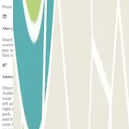
Press OK.
After your journey
Insert the prepaid ticket you collected at the entrance. In case you
overstay the maximum duration of your reservation, you will have to
pay an additional charge of 45€ per day at the exit, charged from the
first minute of overstay.
Additional info
Directions for access to the G2 monitored car park: 1) Coming from
Antibes / Cannes: head towards Terminal 2 and take the Var river
route until you reach the end. Go past the Kiss & Fly zone to your
left and head towards Terminal 2. G2's entrance will be on your
right in 50m. 2) Coming from Nice / Monaco: go past the P8 car
park, head towards Terminal 2 until you get to the Var river route
and follow the signs for the G2 car park. Go past the Kiss & Fly
zone to your left and head towards Terminal 2. G2's entrance will be