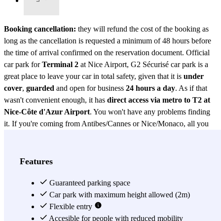
Booking cancellation:
they will refund the cost of the booking as
long as the cancellation is requested a minimum of 48 hours before
the time of arrival confirmed on the reservation document. Official
car park for
Terminal 2
at Nice Airport, G2 Sécurisé car park is a
great place to leave your car in total safety, given that it is
under
cover
,
guarded
and open for business
24 hours a day
. As if that
wasn't convenient enough, it has
direct access via metro to T2 at
Nice-Côte d'Azur Airport
. You won't have any problems finding
it. If you're coming from Antibes/Cannes or Nice/Monaco, all you
have to do is follow signs to
Terminal 2
. If you're coming from the
Nice/Monaco direction, pass in front of the P8 car park. Use the
motorway that runs alongside the Var river, leaving Kiss&Fly on
Features
your left and you will see the entrance to the G2 car park on the
right, 50 metres later. Not only does it have CCTV and is open
Guaranteed parking space
24hrs but, to make your experience that much easier, they also have
Car park with maximum height allowed (2m)
trolleys for your luggage and some
Flexible entry
disabled spaces
too. To sum up,
this
official guarded car park
Accesible for people with reduced mobility
for Terminal 2 is the place to be, if