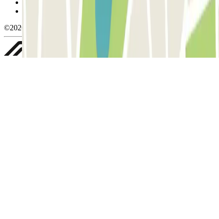
Privacy Policy
Whistleblowing
©2026 Parclick. All rights reserved