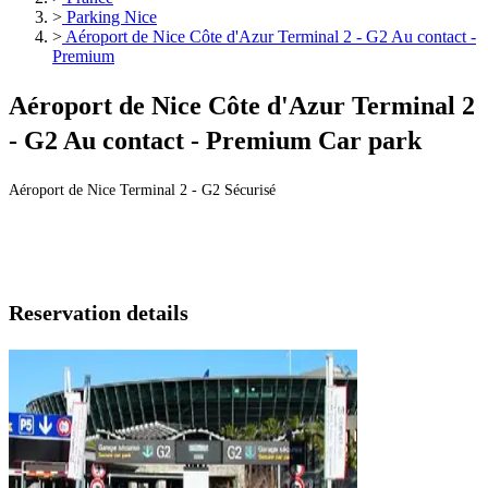
>
Parking Nice
>
Aéroport de Nice Côte d'Azur Terminal 2 - G2 Au contact -
Premium
Aéroport de Nice Côte d'Azur Terminal 2
- G2 Au contact - Premium Car park
Aéroport de Nice Terminal 2 - G2 Sécurisé
Reservation details