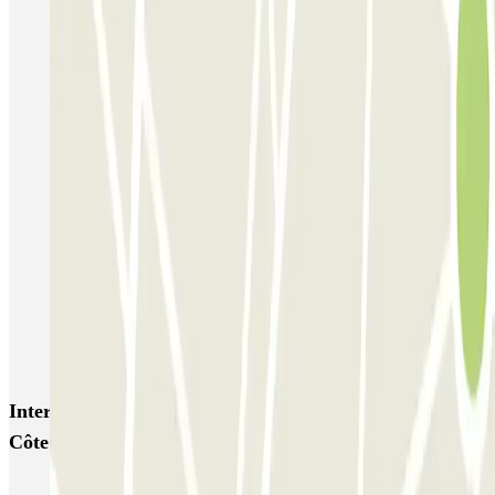
P5 Aéroport de Nice Côte d'Azur Terminal 2 - Au contact
P6 Aéroport de Nice Côte d'Azur - Terminal 2 - Longue durée
Nicetoile
ECTOR - Service Voiturier - Nice - T2
ECTOR - Service Voiturier - Nice - T1
Easy Parking Aéroport - Extérieur - Nice
Easy Parking Aéroport - Intérieur - Nice
Parking Port Lympia Nice Easy parking - Couvert
Blue Valet - Aéroport de Nice Côte d'Azur (NCE)
Azur Voiturier - Aéroport de Nice
Interesting places and events near Aéroport de Nice
Côte d'Azur Terminal 2 - G2 Au contact - Premium
Parkings close to Terminal 2 at Nice Côte d'Azur Airport (NCE)