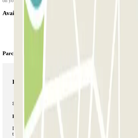
on your right in 50m.
Available products
Parclick products
Parclick products
Basic pass
During your stay you will only be able to enter and leave
the car park once.