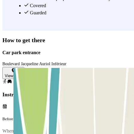
you want to save time before catching your flight out of Nice
Covered
Airport.
Guarded
View more
How to get there
Car park entrance
Boulevard Jacqueline Auriol Inférieur
View map
Instructions
Before your journey
When you arrive at the car park, to enter, entry.method.digicode