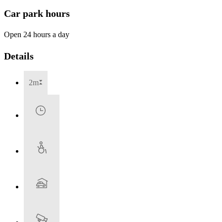
Car park hours
Open 24 hours a day
Details
2m