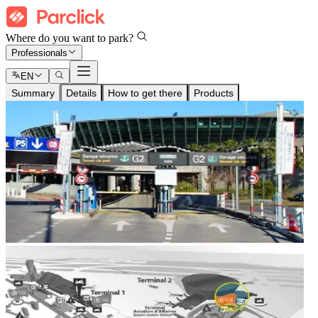
Where do you want to park?
Professionals
EN
Summary
Details
How to get there
Products