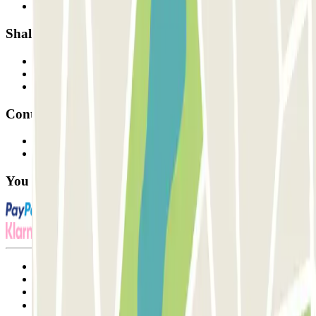
Our car parks
Shall we collaborate?
Professionals
Parking Provider
Affiliates
Contact
Contact us
FAQ
You can use these payment methods:
Terms and Conditions of Service
Cancellation conditions
Cookie policy
Manage cookies