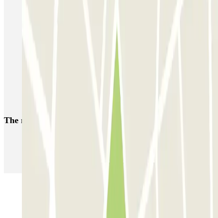
Nice Airport Parking T1 & T2 | Parclick
Parkings close to Terminal 1 at Nice Côte d'Azur Airport (NCE)
Car parks at Massena museum
Reserve a parking space near Gare de Nice-Ville
Parking near Nicetoile shopping centre
Car parks near Vieux-Nice
The most booked
car parks
Parking in Paris
Parking in Venice
Parking in Barcelona
Parking in Rome
Parking in Florence
Parking in Milan