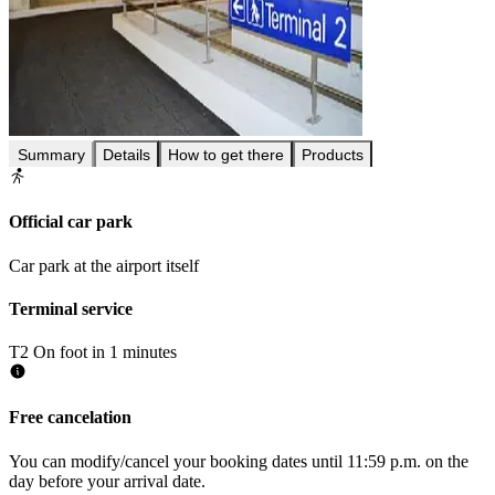
Summary
Details
How to get there
Products
Official car park
Car park at the airport itself
Terminal service
T2
On foot in 1 minutes
Free cancelation
You can modify/cancel your booking dates until 11:59 p.m. on the
day before your arrival date.