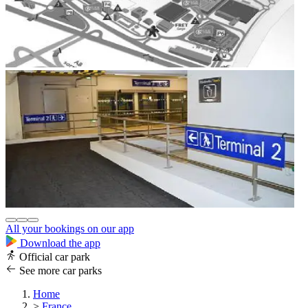
All your bookings on our app
Download the app
Official car park
See more car parks
Home
>
France