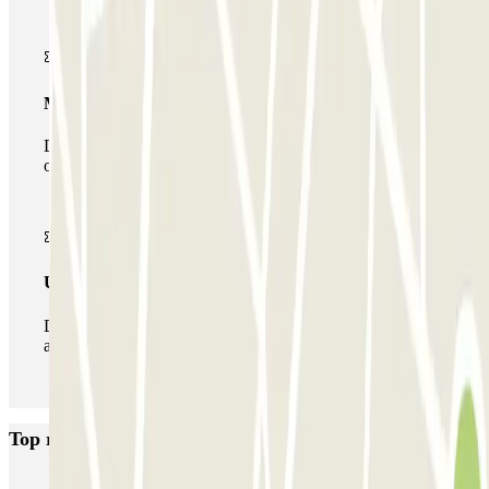
Multiparking pass
During your stay you can make use of the entire network
of car parks of this operator available at Parclick.
Unlimited Pass
During your stay you can enter and leave the parking lot
as many times as you want.
Top rated car parks in Nice