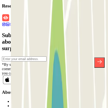
Reservation details
Subscribe to our newsletter and find out
about discounts, raffles and many other
surprises.
*By subscribing you accept our Privacy Policy to receive
commercial communications from Parclick. Without any obligation,
you can unsubscribe whenever you want in the same newsletter.
About Parclick
Who are we?
How it works