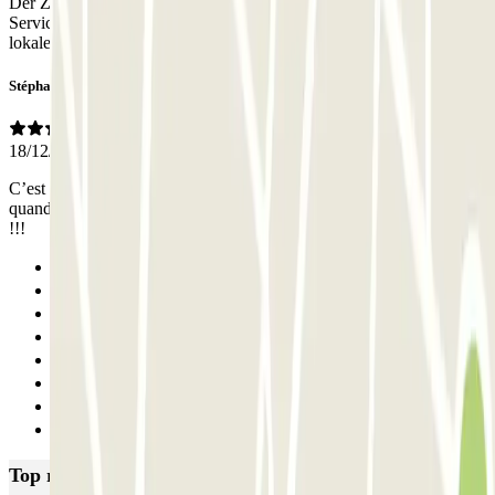
Der Zugang funktionierte nicht wie von Parclick angegeben. Dieser
Service war unzuverlässig! Zum Glück erhielt ich von einem
lokalen Mitarbeiter des Betreibers die Zugangcodes.
Stéphane
18/12/2025
C’est bien de pouvoir ouvrir la barrière avec une application mais
quand il n’y a pas de réseau devant la barrière on ne peut rien faire
!!!
Previous
1
2
3
4
5
6
Next
Top rated car parks in Nice