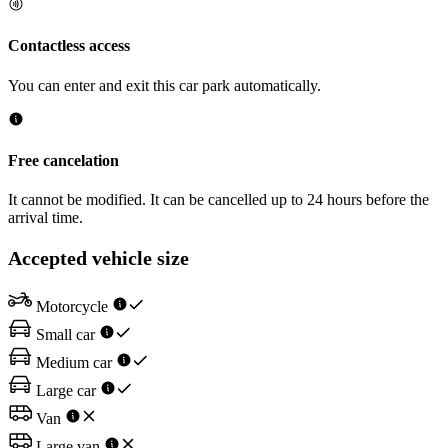
Contactless access
You can enter and exit this car park automatically.
Free cancelation
It cannot be modified. It can be cancelled up to 24 hours before the
arrival time.
Accepted vehicle size
Motorcycle
Small car
Medium car
Large car
Van
Large van