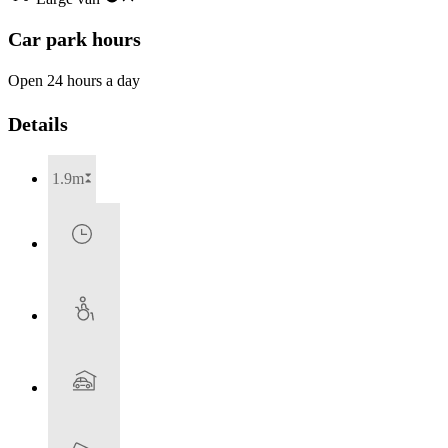
Car park hours
Open 24 hours a day
Details
1.9m