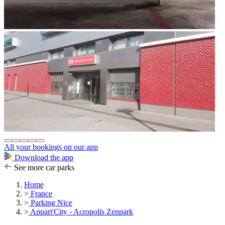
All your bookings on our app
Download the app
See more car parks
Home
>
France
>
Parking Nice
>
Appart'City - Acropolis Zenpark