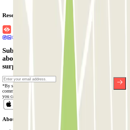
Reservation details
Subscribe to our newsletter and find out
about discounts, raffles and many other
surprises.
*By subscribing you accept our Privacy Policy to receive
commercial communications from Parclick. Without any obligation,
you can unsubscribe whenever you want in the same newsletter.
About Parclick