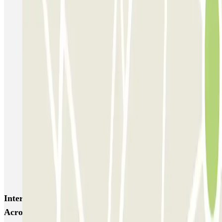
P5 Aéroport de Nice Côte d'Azur Terminal 2 - Au contact
P6 Aéroport de Nice Côte d'Azur - Terminal 2 - Longue durée
Nicetoile
ECTOR - Service Voiturier - Nice - T2
ECTOR - Service Voiturier - Nice - T1
Easy Parking Aéroport - Extérieur - Nice
Easy Parking Aéroport - Intérieur - Nice
Parking Port Lympia Nice Easy parking - Couvert
Blue Valet - Aéroport de Nice Côte d'Azur (NCE)
Azur Voiturier - Aéroport de Nice
Interesting places and events near Appart'City -
Acropolis Zenpark