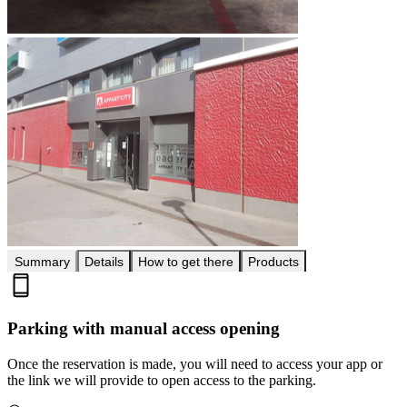
Summary
Details
How to get there
Products
Parking with manual access opening
Once the reservation is made, you will need to access your app or
the link we will provide to open access to the parking.