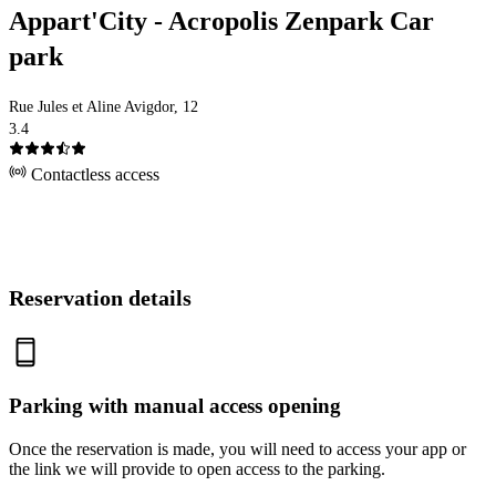
Appart'City - Acropolis Zenpark Car
park
Rue Jules et Aline Avigdor, 12
3.4
Contactless access
Reservation details
Parking with manual access opening
Once the reservation is made, you will need to access your app or
the link we will provide to open access to the parking.