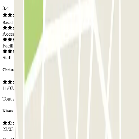
3.4
Based on 16 opinions
Access
Facilities
Staff
Christophe
11/07/2026
Tout simplement que la porte s ouvre !!!!!
Klaus
23/03/2026