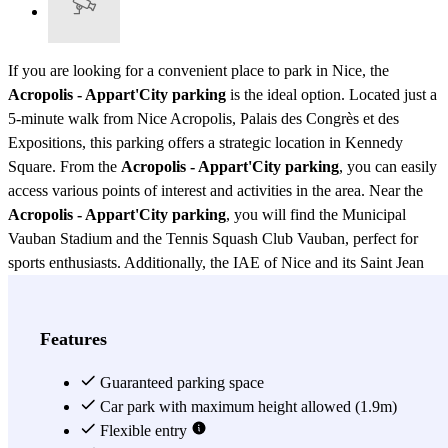
If you are looking for a convenient place to park in Nice, the
Acropolis - Appart'City parking
is the ideal option. Located just a
5-minute walk from Nice Acropolis, Palais des Congrès et des
Expositions, this parking offers a strategic location in Kennedy
Square. From the
Acropolis - Appart'City parking
, you can easily
access various points of interest and activities in the area. Near the
Acropolis - Appart'City parking
, you will find the Municipal
Vauban Stadium and the Tennis Squash Club Vauban, perfect for
sports enthusiasts. Additionally, the IAE of Nice and its Saint Jean
d'Angely library are just a few steps away, making this parking a
practical option for students and academics. If you need to do some
shopping, the Carrefour Shopping Center is just a few blocks from
Features
the
Acropolis - Appart'City parking
, offering a wide variety of
stores and services. The
Guaranteed parking space
Acropolis - Appart'City parking
is also
well connected with public transportation. Within walking distance,
Car park with maximum height allowed (1.9m)
you will find the Vauban tram station (Tram T1) and the Nice Côte
Flexible entry