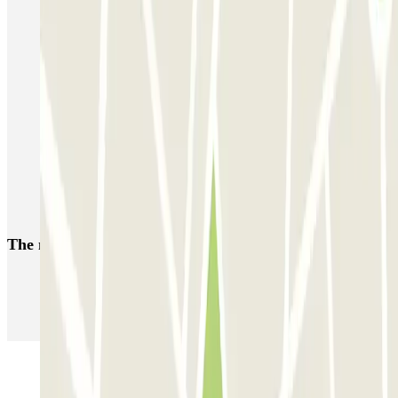
Parking near Nicetoile shopping centre
Car parks near Vieux-Nice
Reserve a parking space near Gare de Nice-Ville
Car parks at Massena museum
Parkings close to Terminal 1 at Nice Côte d'Azur Airport (NCE)
Nice Airport Parking T1 & T2 | Parclick
Parkings close to Terminal 2 at Nice Côte d'Azur Airport (NCE)
The most booked
car parks
Parking in Paris
Parking in Venice
Parking in Barcelona
Parking in Rome
Parking in Florence
Parking in Milan