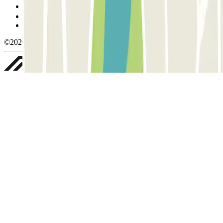
Manage cookies
Privacy Policy
Whistleblowing
©2026 Parclick. All rights reserved