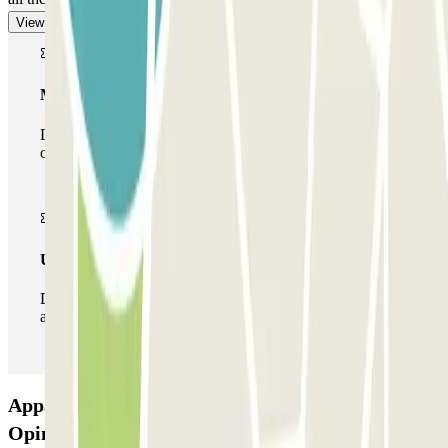
View more
Multiparking pass
During your stay you can make use of the entire network
of car parks of this operator available at Parclick.
Unlimited Pass
During your stay you can enter and leave the parking lot
as many times as you want.
Appart'City - Acropolis Zenpark Car park:
Opinions