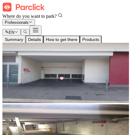
Where do you want to park?
Professionals
EN
Summary
Details
How to get there
Products