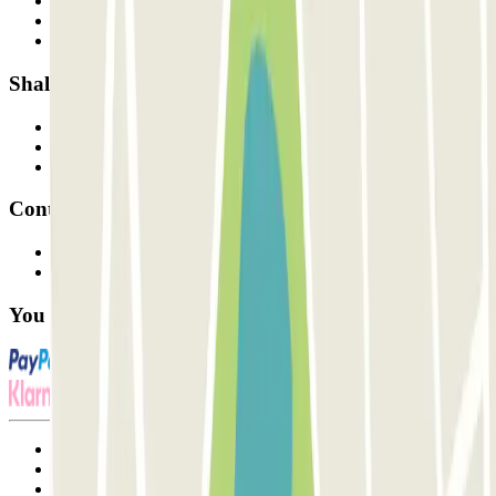
Who are we?
How it works
Our car parks
Shall we collaborate?
Professionals
Parking Provider
Affiliates
Contact
Contact us
FAQ
You can use these payment methods:
Terms and Conditions of Service
Cancellation conditions
Cookie policy