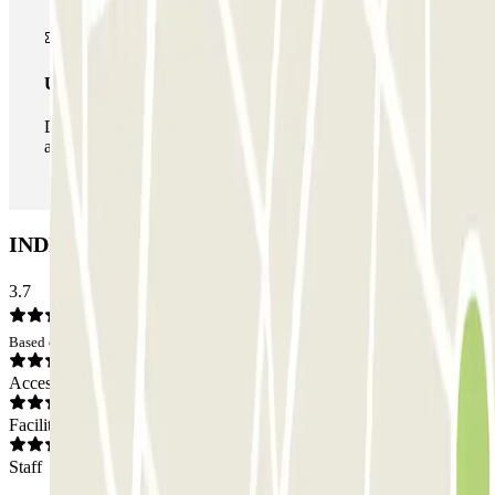
Unlimited Pass
During your stay you can enter and leave the parking lot
as many times as you want.
INDIGO Magnan Car park: Opinions
3.7
Based on 1 opinions
Access
Facilities
Staff