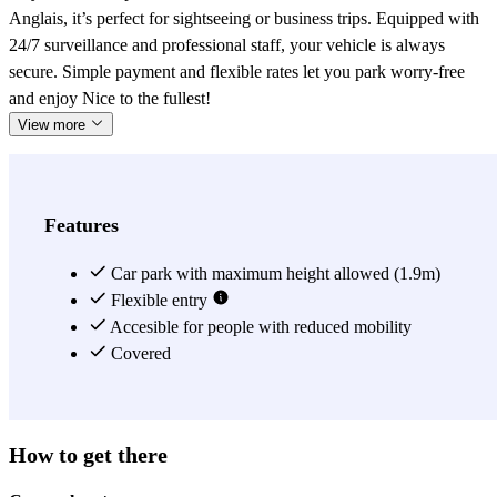
Anglais, it’s perfect for sightseeing or business trips. Equipped with
24/7 surveillance and professional staff, your vehicle is always
secure. Simple payment and flexible rates let you park worry-free
and enjoy Nice to the fullest!
View more
Features
Car park with maximum height allowed (1.9m)
Flexible entry
Accesible for people with reduced mobility
Covered
How to get there