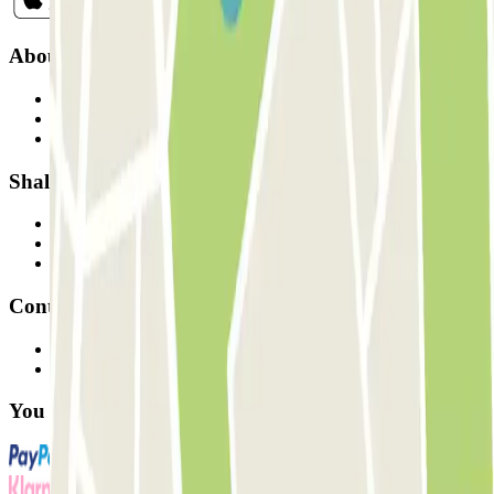
About Parclick
Who are we?
How it works
Our car parks
Shall we collaborate?
Professionals
Parking Provider
Affiliates
Contact
Contact us
FAQ
You can use these payment methods: