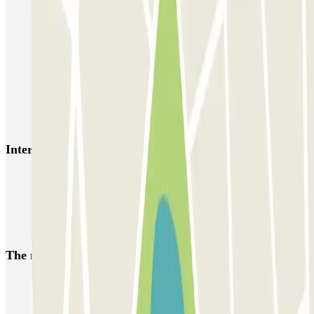
Easy Parking Aéroport - Extérieur - Nice
Easy Parking Aéroport - Intérieur - Nice
Parking Port Lympia Nice Easy parking - Couvert
Blue Valet - Aéroport de Nice Côte d'Azur (NCE)
Azur Voiturier - Aéroport de Nice
Interesting places and events near INDIGO Magnan
Car parks at Massena museum
Reserve a parking space near Gare de Nice-Ville
Car parks in the centre of Nice
The most booked
car parks
Parking in Paris
Parking in Venice
Parking in Barcelona