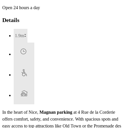
Open 24 hours a day
Details
1.9m
In the heart of Nice,
Magnan parking
at 4 Rue de la Corderie
offers comfort, safety, and convenience. With spacious spots and
easy access to top attractions like Old Town or the Promenade des