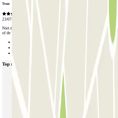
Teun
23/07/2026
Niet duur, fijne locatie ongeveer 20 minuten naar het centrum lopen
of de bus pakken. Heel fijn dat we wisten dat onze auto veilig stond
Previous
1
Next
Top rated car parks in Nice
P5 Aéroport de Nice Côte d'Azur Terminal 2 - Au contact
P6 Aéroport de Nice Côte d'Azur - Terminal 2 - Longue durée
Nicetoile
ECTOR - Service Voiturier - Nice - T2
ECTOR - Service Voiturier - Nice - T1