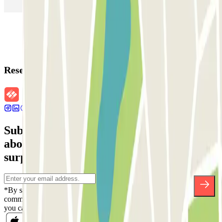
Parking in Rome
Parking in Florence
Parking in Milan
Reservation details
Subscribe to our newsletter and find out
about discounts, raffles and many other
surprises.
*By subscribing you accept our Privacy Policy to receive
commercial communications from Parclick. Without any obligation,
you can unsubscribe whenever you want in the same newsletter.