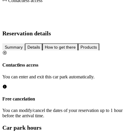
Contactless access
Reservation details
Summary
Details
How to get there
Products
Contactless access
You can enter and exit this car park automatically.
Free cancelation
You can modify/cancel the dates of your reservation up to 1 hour
before the arrival time.
Car park hours