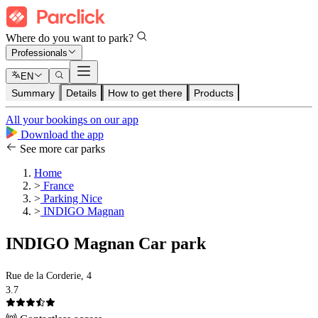
Where do you want to park?
Professionals
EN
Summary
Details
How to get there
Products
All your bookings on our app
Download the app
See more car parks
Home
>
France
>
Parking Nice
>
INDIGO Magnan
INDIGO Magnan Car park
Rue de la Corderie, 4
3.7