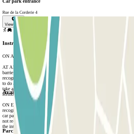
Car park entrance
Rue de la Corderie 4
View map
Instructions
ON ARRIVAL:
AT ARRIVAL: When you arrive at the parking, stop in front of the
barrier. Wait 5 seconds and your licence plate will be automatically
recognised by the reader. The barrier will open without you having
to do anything. If the reader does not recognise your licence plate,
take a ticket to enter the car park and, when you leave, contact the
Available products
Remote Assistance staff via the intercom located at the barrier gate.
ON EXIT: Stop in front of the barrier. The licence plate reader will
recognise your vehicle in the same way as when you arrived at the
car park, without you having to do anything. If the plate reader does
not recognise your vehicle, contact the Remote Assistance staff via
the intercom located at the barrier.
Parclick products