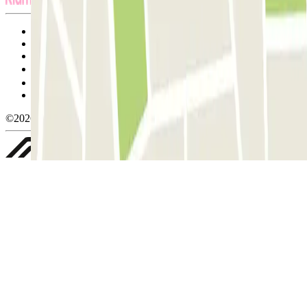
Terms and Conditions of Service
Cancellation conditions
Cookie policy
Manage cookies
Privacy Policy
Whistleblowing
©2026 Parclick. All rights reserved