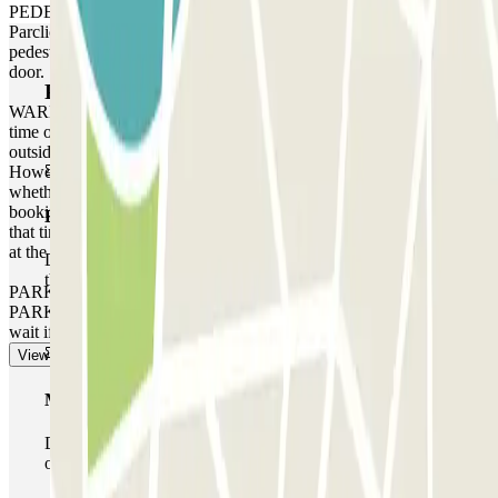
PEDESTRIAN ACCESS: Use the access code indicated on your
Parclick reservation voucher. If the car park does not have a
pedestrian access keypad, use the intercom at the pedestrian access
door.
Parclick products
WARNING: You can access the car park up to one hour before the
time of your reservation. If you attempt to access the car park
outside of this one-hour timeframe, the barrier will not open.
However, please be aware that any extra time will be charged,
whether you arrive earlier or leave later than the time stated on your
booking, depending on the local rates that the car park operates at
Basic pass
that time. In these cases, you will receive a receipt for the extra time
at the end of your booking.
During your stay you will only be able to enter and leave
the car park once.
PARKING SPACE NOT GUARANTEED AT THIS CAR
PARK. There is no priority entry, and you may need to queue or
wait if the car park is full.
View more
Multiparking pass
During your stay you can make use of the entire network
of car parks of this operator available at Parclick.