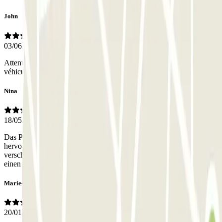
John
03/06/2026
Attention, l'entrée piéton est inutilisable pour récupérer votre
véhicule : il faut se placer au niveau de l'entrée des véhicules...
Nina
18/05/2026
Das Parkhaus ist sehr sicher, relativ zentral gelegen und preislich
hervorragend. Leider war die untere Tür (Zugang zum Auto, zu
verschlossen und funktionierte. Auch nicht mit dem Code. Über
einen Umweg, eine Etage höher, sind wir aber reingekommen.
Marie-Agnès
20/01/2026