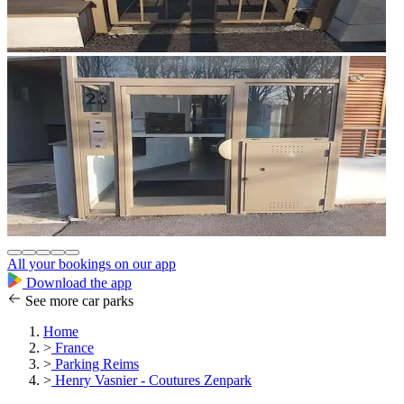
All your bookings on our app
Download the app
See more car parks
Home
>
France
>
Parking Reims
>
Henry Vasnier - Coutures Zenpark