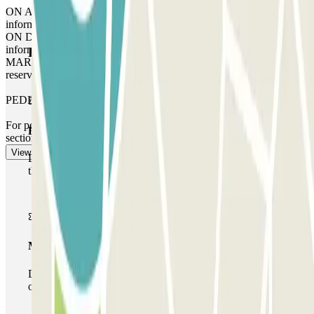
ON ARRIVAL: Enter the code you will find in the ‘Important
information’ section. Enter the code followed by # on the keypad.
ON DEPARTURE: Enter the code you will find in the ‘Important
information’ section. Enter the code followed by # on the keypad.
Parclick products
MARGIN: You can access the car park up to 1 hour before your
reservation, but you will be charged for this extra time.
PEDESTRIAN EXIT
For pedestrian access, please see our "Important information"
Basic pass
section.
View more
During your stay you will only be able to enter and leave
the car park once.
Multiparking pass
During your stay you can make use of the entire network
of car parks of this operator available at Parclick.