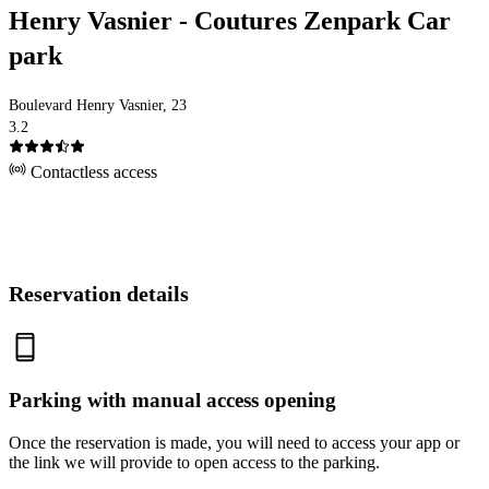
Henry Vasnier - Coutures Zenpark Car
park
Boulevard Henry Vasnier, 23
3.2
Contactless access
Reservation details
Parking with manual access opening
Once the reservation is made, you will need to access your app or
the link we will provide to open access to the parking.