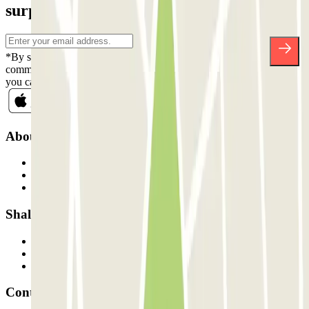
surprises.
*By subscribing you accept our Privacy Policy to receive
commercial communications from Parclick. Without any obligation,
you can unsubscribe whenever you want in the same newsletter.
About Parclick
Who are we?
How it works
Our car parks
Shall we collaborate?
Professionals
Parking Provider
Affiliates
Contact