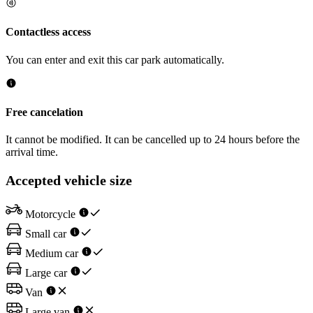
Contactless access
You can enter and exit this car park automatically.
Free cancelation
It cannot be modified. It can be cancelled up to 24 hours before the
arrival time.
Accepted vehicle size
Motorcycle
Small car
Medium car
Large car
Van
Large van