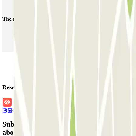
Park near the Reims Train Station
The most booked
car parks
Parking in Paris
Parking in Venice
Parking in Barcelona
Parking in Rome
Parking in Florence
Parking in Milan
Reservation details
Subscribe to our newsletter and find out
about discounts, raffles and many other