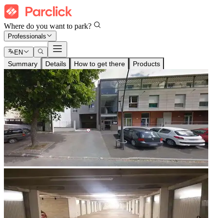
Where do you want to park?
Professionals
EN
Summary
Details
How to get there
Products