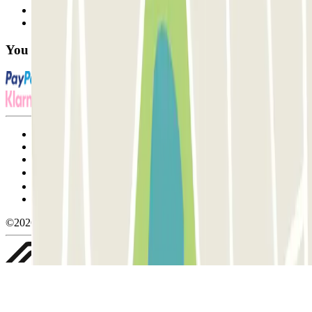
Contact us
FAQ
You can use these payment methods:
Terms and Conditions of Service
Cancellation conditions
Cookie policy
Manage cookies
Privacy Policy
Whistleblowing
©2026 Parclick. All rights reserved