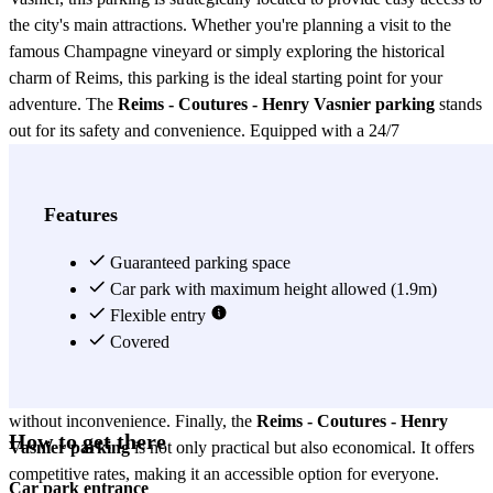
the city's main attractions. Whether you're planning a visit to the
famous Champagne vineyard or simply exploring the historical
charm of Reims, this parking is the ideal starting point for your
adventure. The
Reims - Coutures - Henry Vasnier parking
stands
out for its safety and convenience. Equipped with a 24/7
surveillance system, you can be assured that your vehicle will be
protected at all times. Additionally, access to the parking is simple
and quick, thanks to its location on one of the city's main arteries.
Features
This not only saves time but also reduces the stress of finding a
secure place to park. Another advantage of the
Guaranteed parking space
Reims - Coutures -
Henry Vasnier parking
Car park with maximum height allowed (1.9m)
is its large capacity, ensuring that there is
always a space available for you. Whether you need to park for a
Flexible entry
few hours or for an extended period, this parking offers flexible rates
Covered
that suit your needs. It also has reserved spaces for people with
reduced mobility, ensuring that all users can enjoy its facilities
without inconvenience. Finally, the
Reims - Coutures - Henry
How to get there
Vasnier parking
is not only practical but also economical. It offers
competitive rates, making it an accessible option for everyone.
Car park entrance