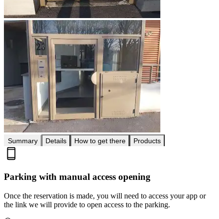
Summary
Details
How to get there
Products
Parking with manual access opening
Once the reservation is made, you will need to access your app or
the link we will provide to open access to the parking.