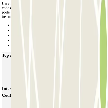
Un vrai cauchemar, 45 minutes pour réussir à sortir du parking. Le
code du digicode n'a pas fonctionné. Nous étions coincés devant la
porte d'accès du 2e sous sol... hyper anxiogène...ZENPARK porte
très mal son nom. A fuir
Previous
1
2
3
Next
Top rated car parks in Reims
CPA Buirette
Cathédrale Reims CPA
CPA Erlon
CPA Gambetta
Léo Lagrange - Stade Auguste Delaune Zenpark
Interesting places and events near Henry Vasnier -
Coutures Zenpark
Book a parking space near Reims Cathedral