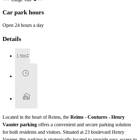
Car park hours
Open 24 hours a day
Details
1.9m
Located in the heart of Reims, the
Reims - Coutures - Henry
Vasnier parking
offers a convenient and secure parking solution
for both residents and visitors. Situated at 23 boulevard Henry
Vasnier, this parking is strategically located to provide easy access to