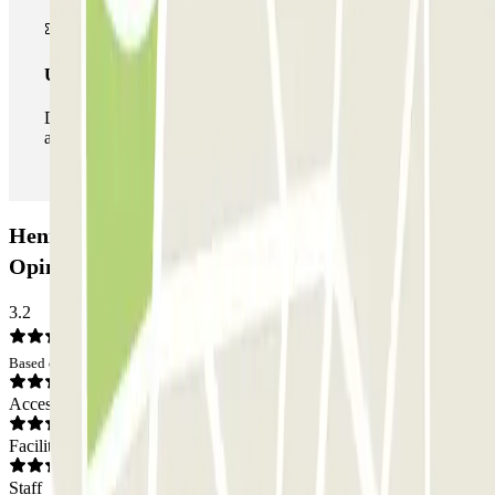
Unlimited Pass
During your stay you can enter and leave the parking lot
as many times as you want.
Henry Vasnier - Coutures Zenpark Car park:
Opinions
3.2
Based on 9 opinions
Access
Facilities
Staff