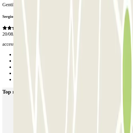
Gentilissimi hanno 2 entrate
Sergio
20/08/2025
accesso favorevole dalla tuscolana
Previous
1
2
3
Next
Top rated car parks in Rome
SABA Piazza di Spagna - Villa Borghese
Tuscolana
Esquilino (Roma)
MONDIAL Laparelli
Supergarage Metronio
PARK ROMA COLOMBO
Park Roma Ostiense