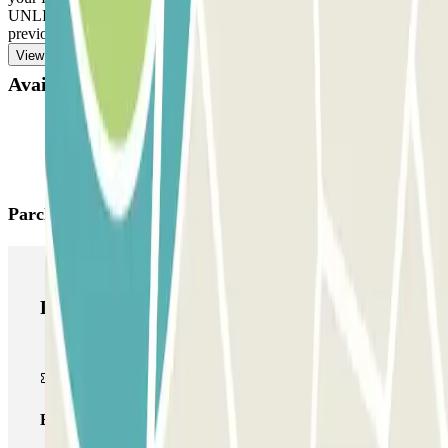
UNLIMITED ENTRANCE AND EXIT: Follow the same process
previously indicated to enter and exit.
View more
Available products
Parclick products
Parclick products
Basic pass