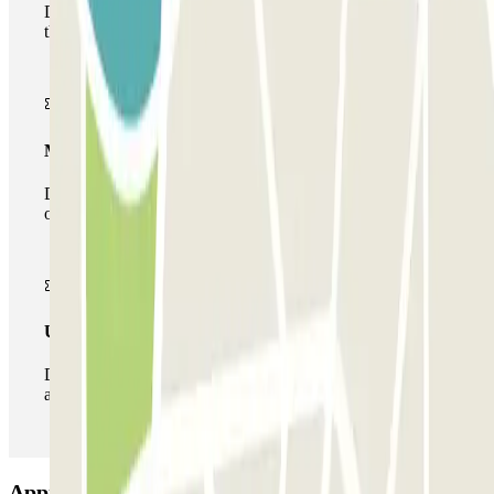
During your stay you will only be able to enter and leave
the car park once.
Multiparking pass
During your stay you can make use of the entire network
of car parks of this operator available at Parclick.
Unlimited Pass
During your stay you can enter and leave the parking lot
as many times as you want.
Appia Car Service Car park: Opinions