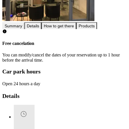
Summary
Details
How to get there
Products
Free cancelation
You can modify/cancel the dates of your reservation up to 1 hour
before the arrival time.
Car park hours
Open 24 hours a day
Details