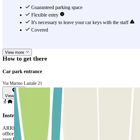
You can also book a covered parking space in this car park near
Guaranteed parking space
Caffarella Park to visit places nearby, like the Appian Way Regional
Flexible entry
Park on Via Appia Antica if you like archaeology, the Basilica of
It's necessary to leave your car keys with the staff
Santa Maria Auxiliadora, and the Tombs of Via Latina. Whatever
Covered
your plans, Appia Car Service will have a parking space available
for you, guaranteed. You just need to book it! :)
View more
How to get there
Car park entrance
Via Marino Laziale 21
View map
Instructions
ARRIVAL: Enter the car park. Park in any free space. Go to the
office with your Parclick reservation. EXIT: Go to the office with
your Parclick reservation. IF YOUR BOOKING ALLOWS