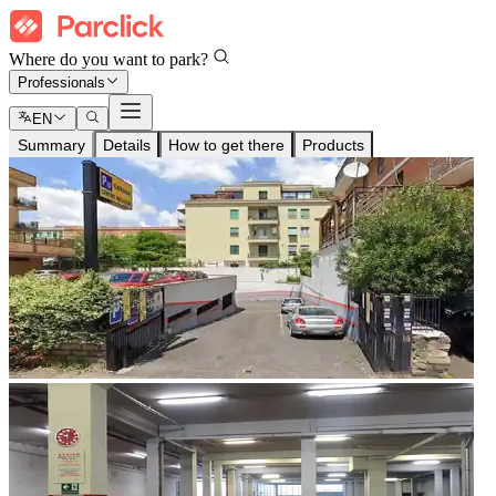
Where do you want to park?
Professionals
EN
Summary
Details
How to get there
Products