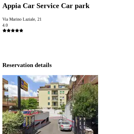
Appia Car Service Car park
Via Marino Laziale, 21
4.0
Reservation details