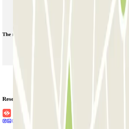
MUOVIAMO Parioli
MUOVIAMO Flaminio
MUOVIAMO Pinciano
The most booked
car parks
Parking in Paris
Parking in Venice
Parking in Barcelona
Parking in Rome
Parking in Florence
Parking in Milan
Reservation details