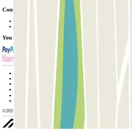
Contact
Contact us
FAQ
You can use these payment methods:
Terms and Conditions of Service
Cancellation conditions
Cookie policy
Manage cookies
Privacy Policy
Whistleblowing
©2026 Parclick. All rights reserved