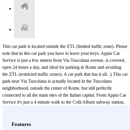
This car park is located outside the ZTL (limited traffic zone). Please
note that in this car park you have to leave your keys. Appia Car
Service is just a few meters from Via Tuscolana avenue, is covered,
open 24 hours a day, and ideal for parking in Rome and avoiding
the ZTL (restricted traffic zones). A car park that has it all. ;) This car
park near Via Tuscolana is actually located in the Tuscolano
neighborhood, outside the center of Rome, but still perfectly
connected to all the main sites of the Italian capital. From Appia Car
Service it's just a 4 minute walk to the Colli Albani subway station,
which has line A, perfect for getting to the Basilica di San Giovanni
in Laterano (St. John Lateran Basilica, or the Cathedral of Rome),
the Rome Tremini Station, the Spanish Steps, Villa Borghese Park...
Features
and all the other places you'll want to visit during your trip to Rome!