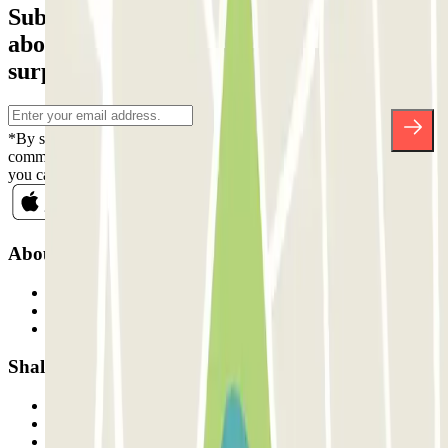
Subscribe to our newsletter and find out
about discounts, raffles and many other
surprises.
*By subscribing you accept our Privacy Policy to receive
commercial communications from Parclick. Without any obligation,
you can unsubscribe whenever you want in the same newsletter.
About Parclick
Who are we?
How it works
Our car parks
Shall we collaborate?
Professionals
Parking Provider
Affiliates