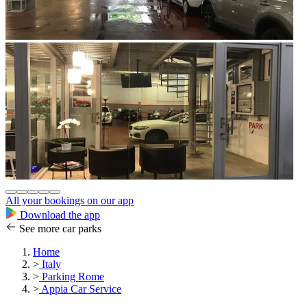
All your bookings on our app
Download the app
See more car parks
Home
>
Italy
>
Parking Rome
>
Appia Car Service