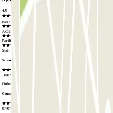
4.0
Based on 8 opinions
Access
Facilities
Staff
Salvatore
10/07/2026
Ottima posizione, personale cortese e molto professionale
Gennaro
07/07/2026