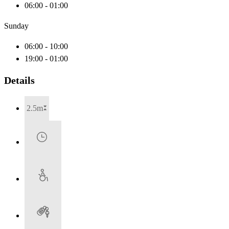
06:00 - 01:00
Sunday
06:00 - 10:00
19:00 - 01:00
Details
2.5m