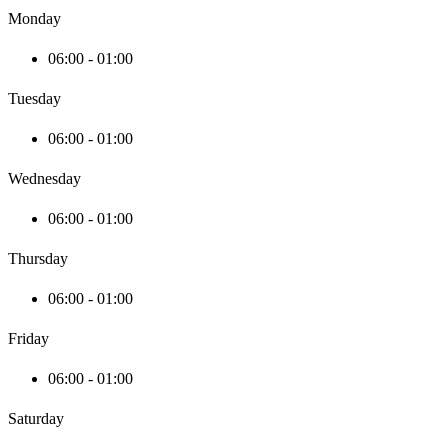
Monday
06:00 - 01:00
Tuesday
06:00 - 01:00
Wednesday
06:00 - 01:00
Thursday
06:00 - 01:00
Friday
06:00 - 01:00
Saturday