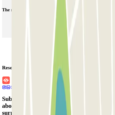
The most booked
car parks
Parking in Paris
Parking in Venice
Parking in Barcelona
Parking in Rome
Parking in Florence
Parking in Milan
Reservation details
Subscribe to our newsletter and find out
about discounts, raffles and many other
surprises.