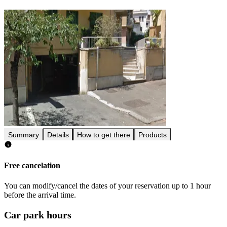
Summary
Details
How to get there
Products
Free cancelation
You can modify/cancel the dates of your reservation up to 1 hour
before the arrival time.
Car park hours