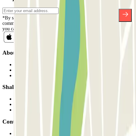
*By subscribing you accept our Privacy Policy to receive
commercial communications from Parclick. Without any obligation,
you can unsubscribe whenever you want in the same newsletter.
About Parclick
Who are we?
How it works
Our car parks
Shall we collaborate?
Professionals
Parking Provider
Affiliates
Contact
Contact us