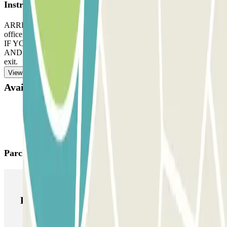
Instructions
ARRIVAL: enter the car park. Park in any free space. Go to the
office with your Parclick reservation. Follow the staff´s instructions.
IF YOUR BOOKING ALLOWS UNLIMITED ENTRANCE
AND EXIT: follow the same process, indicated before, to enter and
exit.
View more
Available products
Parclick products
Parclick products