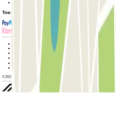
FAQ
You can use these payment methods:
Terms and Conditions of Service
Cancellation conditions
Cookie policy
Manage cookies
Privacy Policy
Whistleblowing
©2026 Parclick. All rights reserved