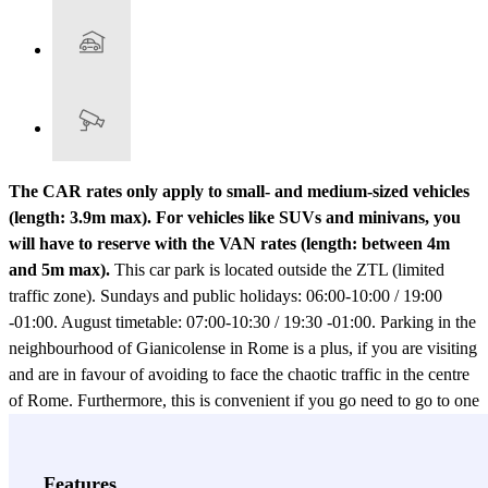
The CAR rates only apply to small- and medium-sized vehicles
(length: 3.9m max). For vehicles like SUVs and minivans, you
will have to reserve with the VAN rates (length: between 4m
and 5m max).
This car park is located outside the ZTL (limited
traffic zone). Sundays and public holidays: 06:00-10:00 / 19:00
-01:00. August timetable: 07:00-10:30 / 19:30 -01:00. Parking in the
neighbourhood of Gianicolense in Rome is a plus, if you are visiting
and are in favour of avoiding to face the chaotic traffic in the centre
of Rome. Furthermore, this is convenient if you go need to go to one
of the hospitals in the area, such as the San Camillo Forlanini or the
Lazzaro Spallanzani. In each of these cases, the best option is to
book your parking space in the Autorimessa Monteverde car park.
Features