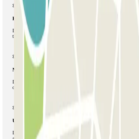
Basic pass
During your stay you will only be able to enter and leave
the car park once.
Multiparking pass
During your stay you can make use of the entire network
of car parks of this operator available at Parclick.
Unlimited Pass
During your stay you can enter and leave the parking lot
as many times as you want.