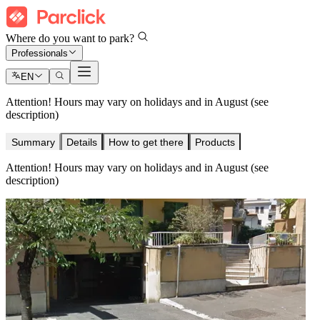
Where do you want to park?
Professionals
EN
Attention! Hours may vary on holidays and in August (see
description)
Summary
Details
How to get there
Products
Attention! Hours may vary on holidays and in August (see
description)