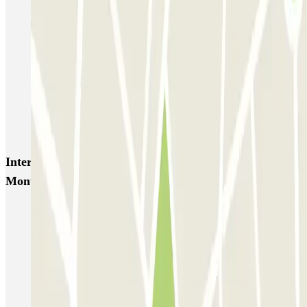
SABA Piazza di Spagna - Villa Borghese
Tuscolana
Esquilino (Roma)
MONDIAL Laparelli
Supergarage Metronio
PARK ROMA COLOMBO
Park Roma Ostiense
MUOVIAMO Parioli
MUOVIAMO Flaminio
MUOVIAMO Pinciano
Interesting places and events near Autorimessa
Monteverde
Car parks near the Mouth of Truth in Rome
Book a parking space near Circo Massimo (Circus Maximus)
Parking near St. Peter's Square
Parking near Vatican City | Parclick
Parking near Piazza Navona