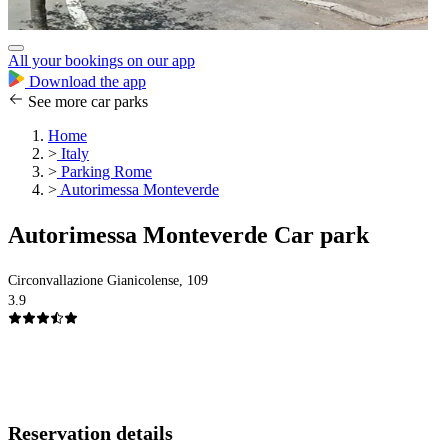
All your bookings on our app
Download the app
See more car parks
Home
>
Italy
>
Parking Rome
>
Autorimessa Monteverde
Autorimessa Monteverde Car park
Circonvallazione Gianicolense, 109
3.9
Reservation details