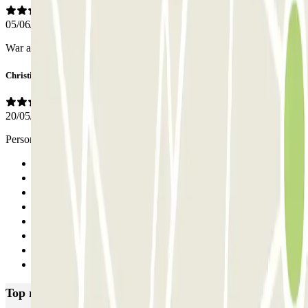
05/06/2026
War alles ok..
Christine
20/05/2025
Personnel très professionnel, aucun souci
Previous
1
2
3
4
5
6
Next
Top rated car parks in Rome