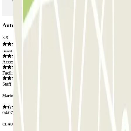
Autorimessa Monteverde Car park: Opinions
3.9
Based on 16 opinions
Access
Facilities
Staff
Mario
04/07/2026
CLAUDIA