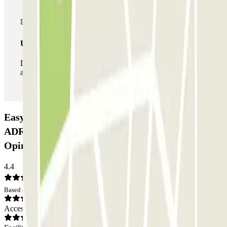
Unlimited Pass
During your stay you can enter and leave the parking lot
as many times as you want.
Easy Parking Fiumicino Lunga Sosta Scoperto
ADR - Parcheggio Ufficiale Aeroporto di Roma:
Opinions
4.4
Based on 30 opinions
Access