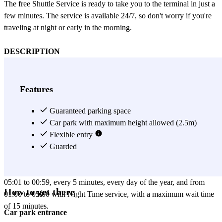
The free Shuttle Service is ready to take you to the terminal in just a
few minutes. The service is available 24/7, so don't worry if you're
traveling at night or early in the morning.
DESCRIPTION
Official parking at Fiumicino Airport, 5 minutes from the
Terminals, with free shuttle service.
With 2,000 available spaces, Fiumicino Airport's official Lunga
Features
Sosta Scoperto Parking is the best solution for those who want to
start their journey safely.
Guaranteed parking space
The facility is easily accessible directly from the Rome-Fiumicino
Car park with maximum height allowed (2.5m)
highway (A91) and is only 5 minutes away from T1 and T3 by
Flexible entry
shuttle.
Guarded
The Navetta Parking Express service is free and connects the
parking lots to the Departures/Arrivals Terminals. It operates from
05:01 to 00:59, every 5 minutes, every day of the year, and from
How to get there
01:00 to 05:00 with Night Time service, with a maximum wait time
of 15 minutes.
Car park entrance