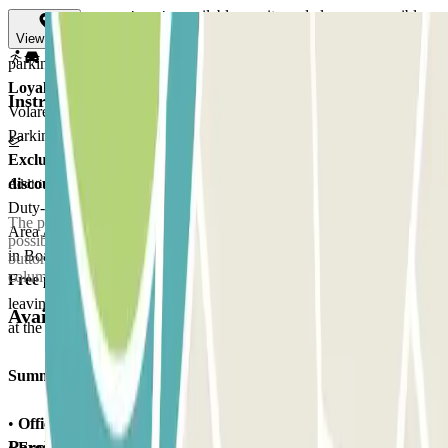
Luggage transport carts
: available on-site and always accessible.
Restrooms
: located near the shuttle stops, at every corner of the
View map
parking area.
Loyalty program
: easy Parking is a partner of the ITA Airways'
Instructions
Volare program. For every euro spent at Lunga Sosta Scoperto
Parking, you can accumulate 3 Volare points.
Exclusive discounts
: by parking with easy Parking, you get a
10%
discount at the airport's bars and restaurants
, on purchases at
Additional info
Duty-Free shops; a 15% discount at some retail stores in Boarding
The parking lot is delimited by barriers at the entrance and exit. It is
Area A, and a 5% discount on Tax-Free prices at some retail stores
possible to contact customer assistance by pressing the appropriate
in Boarding Area E.
button on all the automatic payment machines and entry/exit
columns of the parking lot.
Free parking for disabled
: when retrieving your car, before
leaving the parking area, please show your disabled parking permit
Available products
at the Customer Assistance desk.
Summarizing
:
•
Official parking
at Fiumicino Airport
Parclick products
•
Free Shuttle Service
to and from the Terminals every 5 minutes