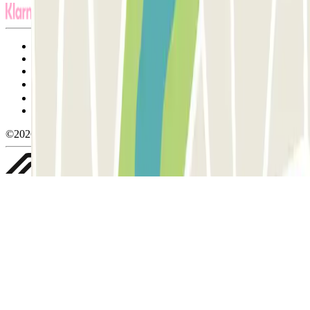
Terms and Conditions of Service
Cancellation conditions
Cookie policy
Manage cookies
Privacy Policy
Whistleblowing
©2026 Parclick. All rights reserved