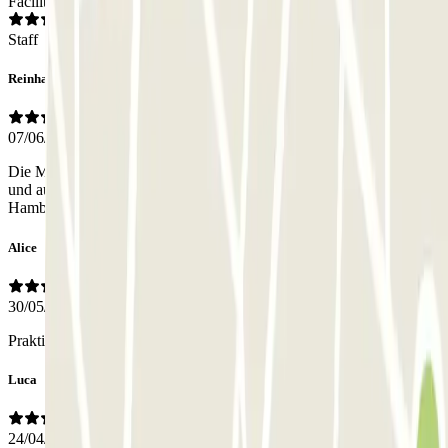
Facilities
Staff
Reinhardt
07/06/2026
Die Mitarbeiter kann ich nicht beurteilen, da ich keine kennengelernt
und auch nicht vermisst habe. Ansonsten bin ich sehr zufrieden. In
Hamburg zahle ich drei mal soviel
Alice
30/05/2026
Praktisch, Preis angemessen
Luca
24/04/2026