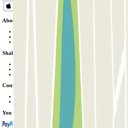
About Parclick
Who are we?
How it works
Our car parks
Shall we collaborate?
Professionals
Parking Provider
Affiliates
Contact
Contact us
FAQ
You can use these payment methods: