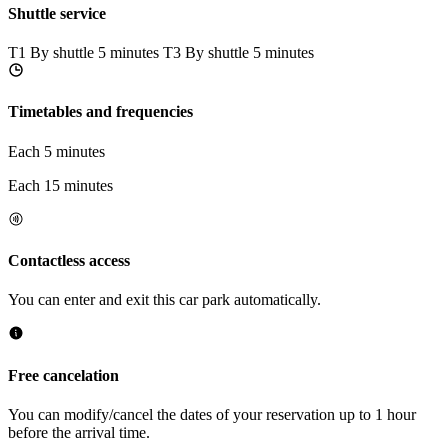
Shuttle service
T1
By shuttle 5 minutes
T3
By shuttle 5 minutes
Timetables and frequencies
Each 5 minutes
Each 15 minutes
Contactless access
You can enter and exit this car park automatically.
Free cancelation
You can modify/cancel the dates of your reservation up to 1 hour
before the arrival time.