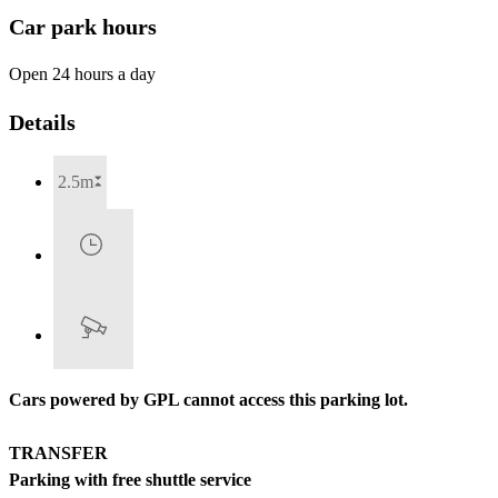
Car park hours
Open 24 hours a day
Details
2.5m
Cars powered by GPL cannot access this parking lot.
TRANSFER
Parking with free shuttle service