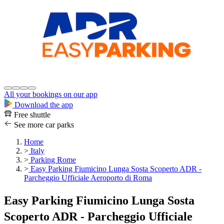
All your bookings on our app
Download the app
Free shuttle
See more car parks
Home
>
Italy
>
Parking Rome
>
Easy Parking Fiumicino Lunga Sosta Scoperto ADR -
Parcheggio Ufficiale Aeroporto di Roma
Easy Parking Fiumicino Lunga Sosta
Scoperto ADR - Parcheggio Ufficiale