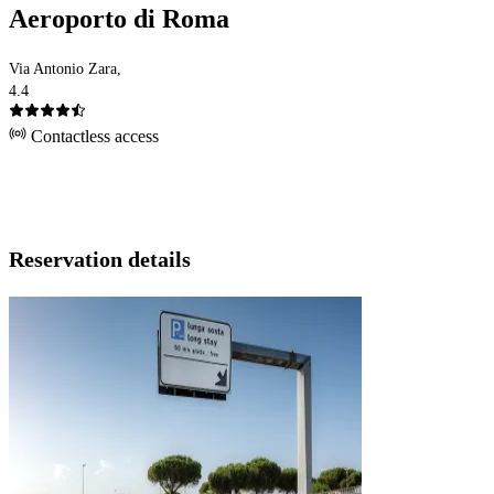
Aeroporto di Roma
Via Antonio Zara,
4.4
Contactless access
Reservation details