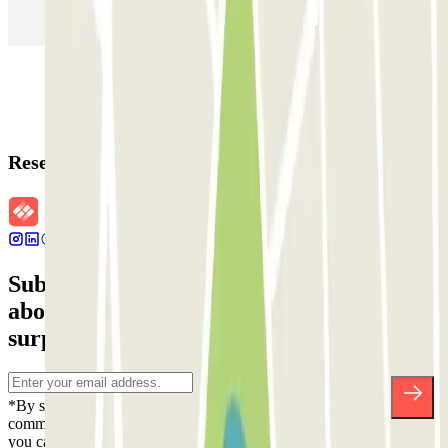
Parking in Rome
Parking in Florence
Parking in Milan
Reservation details
Subscribe to our newsletter and find out
about discounts, raffles and many other
surprises.
*By subscribing you accept our Privacy Policy to receive
commercial communications from Parclick. Without any obligation,
you can unsubscribe whenever you want in the same newsletter.