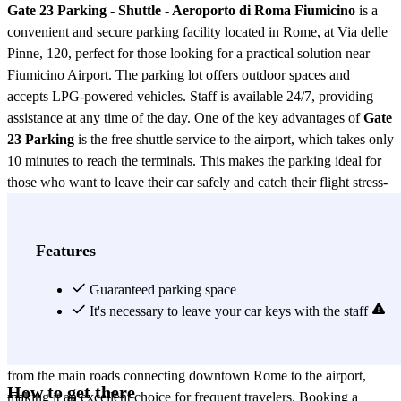
Gate 23 Parking - Shuttle - Aeroporto di Roma Fiumicino
is a
convenient and secure parking facility located in Rome, at Via delle
Pinne, 120, perfect for those looking for a practical solution near
Fiumicino Airport. The parking lot offers outdoor spaces and
accepts LPG-powered vehicles. Staff is available 24/7, providing
assistance at any time of the day. One of the key advantages of
Gate
23 Parking
is the free shuttle service to the airport, which takes only
10 minutes to reach the terminals. This makes the parking ideal for
those who want to leave their car safely and catch their flight stress-
free. Fiumicino Airport is one of Italy’s main air hubs, connecting
Rome with major cities around the world. Flight routes include
European destinations like London, Paris, Madrid, and Berlin, as
Features
well as intercontinental flights to New York, Tokyo, Dubai, and
Buenos Aires. Thanks to internationally renowned airlines such as
Guaranteed parking space
Alitalia, Lufthansa, Emirates, and British Airways, the airport offers
It's necessary to leave your car keys with the staff
a wide range of flights for both business and leisure travelers.
Located in a strategic area,
Gate 23 Parking
is easily accessible
from the main roads connecting downtown Rome to the airport,
How to get there
making it an excellent choice for frequent travelers. Booking a