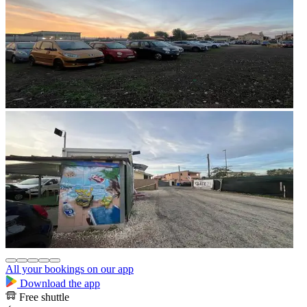
All your bookings on our app
Download the app
Free shuttle