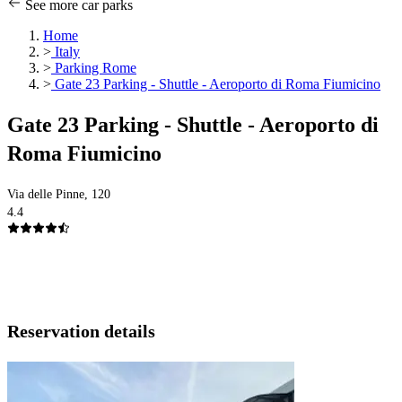
See more car parks
Home
>
Italy
>
Parking Rome
>
Gate 23 Parking - Shuttle - Aeroporto di Roma Fiumicino
Gate 23 Parking - Shuttle - Aeroporto di
Roma Fiumicino
Via delle Pinne, 120
4.4
Reservation details