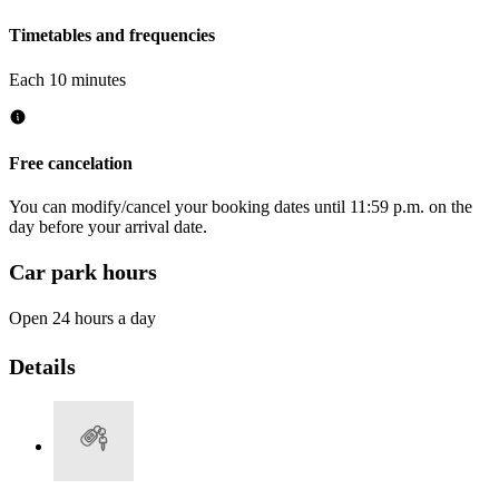
Timetables and frequencies
Each 10 minutes
Free cancelation
You can modify/cancel your booking dates until 11:59 p.m. on the
day before your arrival date.
Car park hours
Open 24 hours a day
Details