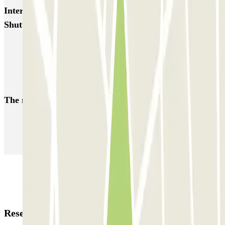
Interesting places and events near Gate 23 Parking -
Shuttle - Aeroporto di Roma Fiumicino
Parkings close to Terminal 3 at Rome Fiumicino Airport (FCO)
Fiumicino airport parking | Guarded parking booking
Parkings close to Terminal 1 at Rome Fiumicino Airport (FCO)
The most booked
car parks
Parking in Paris
Parking in Venice
Parking in Barcelona
Parking in Rome
Parking in Florence
Parking in Milan
Reservation details