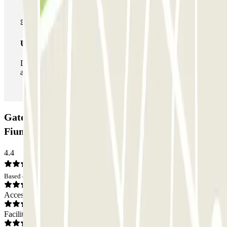
Unlimited Pass
During your stay you can enter and leave the parking lot
as many times as you want.
Gate 23 Parking - Shuttle - Aeroporto di Roma
Fiumicino: Opinions
4.4
Based on 24 opinions
Access
Facilities