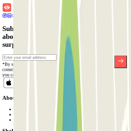
Subscribe to our newsletter and find out
about discounts, raffles and many other
surprises.
*By subscribing you accept our Privacy Policy to receive
commercial communications from Parclick. Without any obligation,
you can unsubscribe whenever you want in the same newsletter.
About Parclick
Who are we?
How it works
Our car parks
Shall we collaborate?