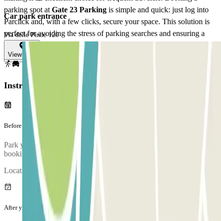
parking spot at
Gate 23 Parking
is simple and quick: just log into
Car park entrance
Parclick and, with a few clicks, secure your space. This solution is
perfect for avoiding the stress of parking searches and ensuring a
Via delle Pinne 120
hassle-free departure for your journey from Fiumicino Airport.
View map
View more
Instructions
Before your journey
Park your car and go to the customer service office to validate your
booking.
Location of the customer service booth:
After your journey