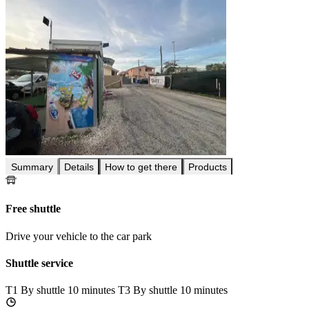
Summary
Details
How to get there
Products
Free shuttle
Drive your vehicle to the car park
Shuttle service
T1
By shuttle 10 minutes
T3
By shuttle 10 minutes