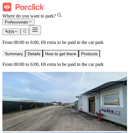
Where do you want to park?
Professionals
EN
From 00:00 to 6:00, €8 extra to be paid in the car park
Summary
Details
How to get there
Products
From 00:00 to 6:00, €8 extra to be paid in the car park