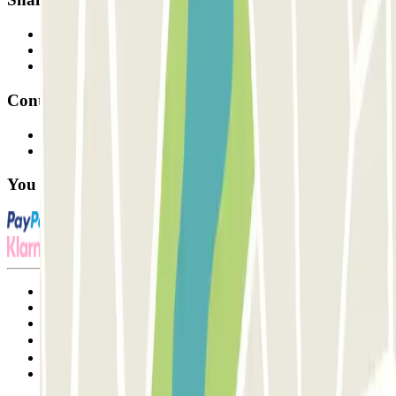
Professionals
Parking Provider
Affiliates
Contact
Contact us
FAQ
You can use these payment methods:
Terms and Conditions of Service
Cancellation conditions
Cookie policy
Manage cookies
Privacy Policy
Whistleblowing