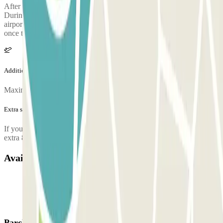
After collecting your luggage, call the parking lot to request pickup.
During the call, someone will confirm the meeting point at the
airport terminal. The parking lot's phone number will be provided
once the reservation is made.
Additional info
Maximum number of passengers per shuttle: 8
Extra services (not included in the price)
If you arrive between 00:00 and 06:00, you will have to pay an
extra 8€.
Available products
Parclick products