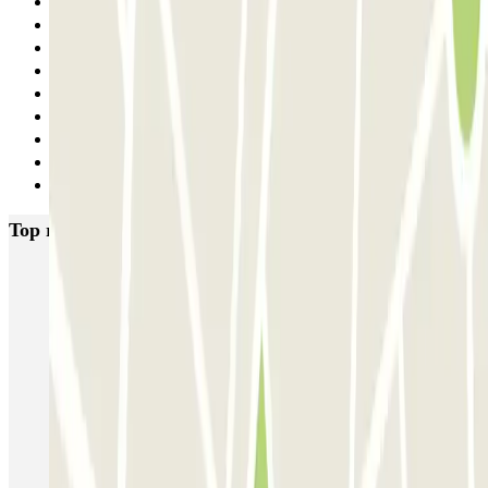
1
2
3
4
5
6
7
8
Next
Top rated car parks in Rome
SABA Piazza di Spagna - Villa Borghese
Tuscolana
Esquilino (Roma)
MONDIAL Laparelli
Supergarage Metronio
PARK ROMA COLOMBO
Park Roma Ostiense
MUOVIAMO Parioli
MUOVIAMO Flaminio
MUOVIAMO Pinciano