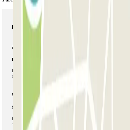
Parclick products
Basic pass
During your stay you will only be able to enter and leave
the car park once.
Multiparking pass
During your stay you can make use of the entire network
of car parks of this operator available at Parclick.