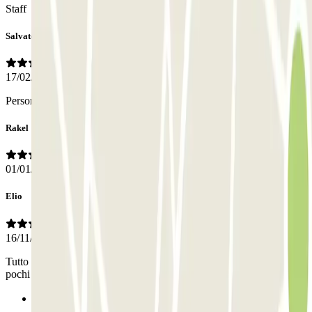
Staff
Salvatore
17/02/2026
Personale gentilissimo e molto professionale
Rakel
01/01/2026
Elio
16/11/2025
Tutto bene, anche se 20 minuti di attesa dopo la chiamata non sono
pochi
Previous