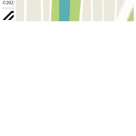
©2026 Parclick. All rights reserved