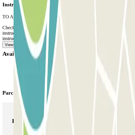
Instructions
TO ACCESS THE CAR PARK:
Check the ‘Important information’ section. There you will find
instructions for your arrival and departure. You will also find
instructions for pedestrian access.
View more
Available products
Parclick products
Parclick products