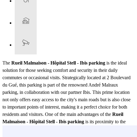
The
Rueil Malmaison - Hôpital Stell - Ibis parking
is the ideal
solution for those seeking comfort and security in their daily
commutes or occasional visits. Strategically located at 2 Boulevard
du Gué, this parking is part of the renowned André Malraux
parking, in collaboration with our partner Ibis. This prime location
not only offers easy access to the city's main roads but is also close
to important points of interest, making it a perfect choice for both
residents and visitors. One of the main advantages of the
Rueil
Malmaison - Hôpital Stell - Ibis parking
is its proximity to the
Hôpital Stell, making it especially convenient for those who need to
visit the hospital regularly. Additionally, its association with Ibis