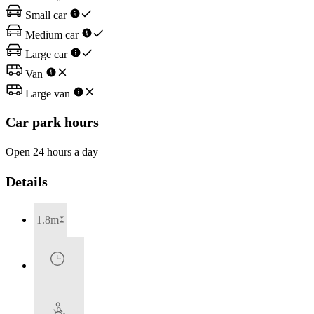
Small car
Medium car
Large car
Van
Large van
Car park hours
Open 24 hours a day
Details
1.8m