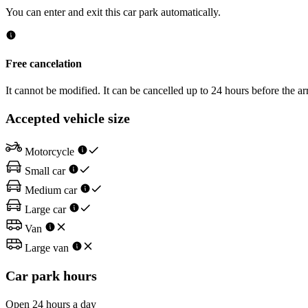
You can enter and exit this car park automatically.
Free cancelation
It cannot be modified. It can be cancelled up to 24 hours before the arr
Accepted vehicle size
Motorcycle
Small car
Medium car
Large car
Van
Large van
Car park hours
Open 24 hours a day