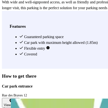
With wide and well-signposted access, as well as friendly and professi
longer visit, this parking is the perfect solution for your parking need
View more
Features
Guaranteed parking space
Car park with maximum height allowed (1.85m)
Flexible entry
Covered
How to get there
Car park entrance
Rue des Braves 12
View map