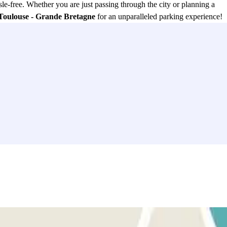
le-free. Whether you are just passing through the city or planning a
 Toulouse - Grande Bretagne
for an unparalleled parking experience!