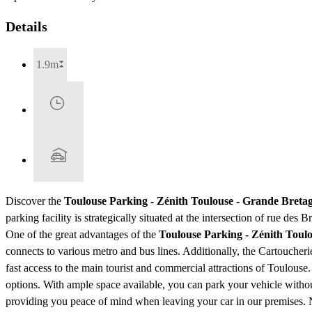
Details
1.9m
Discover the
Toulouse Parking - Zénith Toulouse - Grande Breta
parking facility is strategically situated at the intersection of rue de
One of the great advantages of the
Toulouse Parking - Zénith Toul
connects to various metro and bus lines. Additionally, the Cartoucher
fast access to the main tourist and commercial attractions of Toulouse
options. With ample space available, you can park your vehicle without
providing you peace of mind when leaving your car in our premises. No