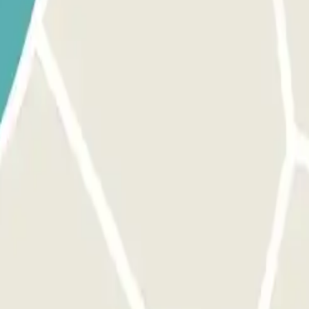
tion" section. Access to this car park is through our application.
, use the button provided to open the entrance. Make sure you are in f
 The process is the same as for the entrance. MARGIN PERMIT: You can 