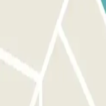
ront of the right entrance before activating the button. AT THE EXIT:
access the car park up to 1 hour before your reservation, but you