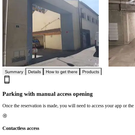
Summary
Details
How to get there
Products
Parking with manual access opening
Once the reservation is made, you will need to access your app or the 
Contactless access