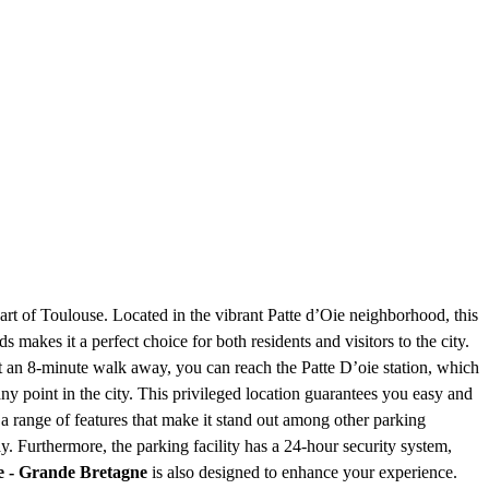
heart of Toulouse. Located in the vibrant Patte d’Oie neighborhood, this
s makes it a perfect choice for both residents and visitors to the city.
Just an 8-minute walk away, you can reach the Patte D’oie station, which
y point in the city. This privileged location guarantees you easy and
 a range of features that make it stand out among other parking
y. Furthermore, the parking facility has a 24-hour security system,
e - Grande Bretagne
is also designed to enhance your experience.