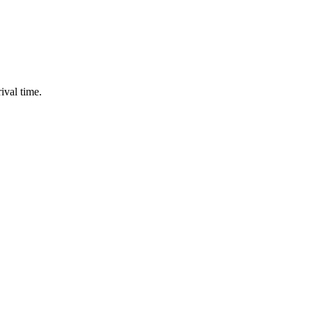
ival time.