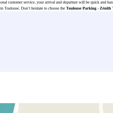
onal customer service, your arrival and departure will be quick and hass
s in Toulouse. Don’t hesitate to choose the
Toulouse Parking - Zénith