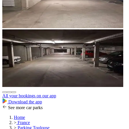
All your bookings on our app
Download the app
See more car parks
Home
>
France
>
Parking Toulouse