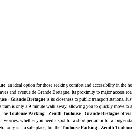
gne
, an ideal option for those seeking comfort and accessibility in the 
s Braves and avenue de Grande Bretagne. Its proximity to major access road
ouse - Grande Bretagne
is its closeness to public transport stations. 
ie tram is only a 9-minute walk away, allowing you to quickly move to an
. The
Toulouse Parking - Zénith Toulouse - Grande Bretagne
offers
 worries, whether you need a spot for a short period or for a longer sta
t only is it a safe place, but the
Toulouse Parking - Zénith Toulous