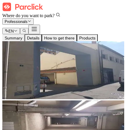
Where do you want to park?
Professionals
EN
Summary
Details
How to get there
Products