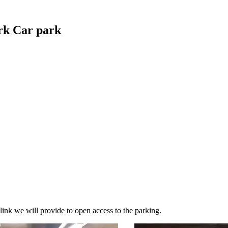
rk Car park
link we will provide to open access to the parking.