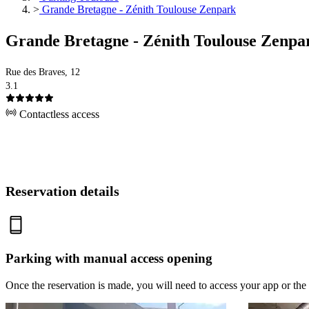
>
Grande Bretagne - Zénith Toulouse Zenpark
Grande Bretagne - Zénith Toulouse Zenpa
Rue des Braves, 12
3.1
Contactless access
Reservation details
Parking with manual access opening
Once the reservation is made, you will need to access your app or the 