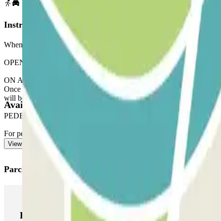
Instructions
When accessing the car park, remember to check the "Important Informa
OPENING VIA THE PARCLICK APPLICATION
ON ARRIVAL: From the application or via the link in your reservation
Once you have entered, you will receive the button to open the exit.
will be charged for this extra time.
Available products
PEDESTRIAN EXIT
For pedestrian access, see our "Important information" section.
View more
Parclick products
Parclick products