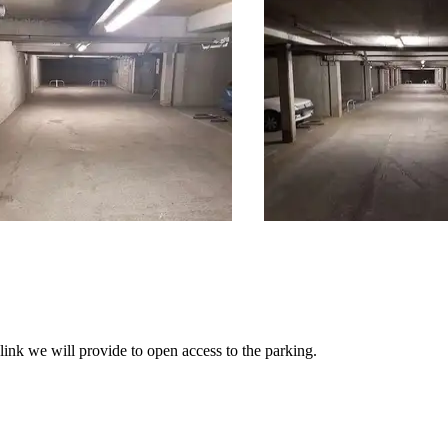
link we will provide to open access to the parking.