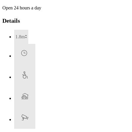
Open 24 hours a day
Details
1.8m