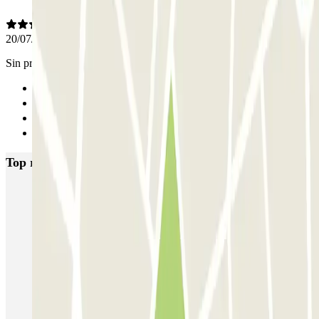
20/07/2025
Sin problemas
Previous
1
2
Next
Top rated car parks in Toulouse
Boxx'in Aéroport Toulouse - Self - Couvert
Boxx'in Aéroport Toulouse - Couvert - Valet
ECTOR - Service Voiturier - Extérieur - Aéroport Toulouse
Blue Valet - Aéroport de Toulouse Blagnac (TLS) - Exterieur
EASYPARK31 - Aéroport de Toulouse - Service Voiturier