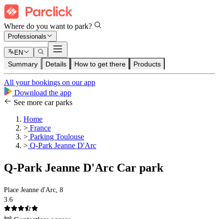
Where do you want to park?
Professionals
EN
Summary
Details
How to get there
Products
All your bookings on our app
Download the app
See more car parks
Home
>
France
>
Parking Toulouse
>
Q-Park Jeanne D'Arc
Q-Park Jeanne D'Arc Car park
Place Jeanne d'Arc, 8
3.6