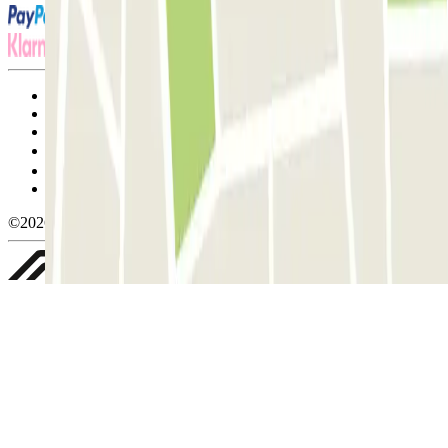
Terms and Conditions of Service
Cancellation conditions
Cookie policy
Manage cookies
Privacy Policy
Whistleblowing
©2026 Parclick. All rights reserved