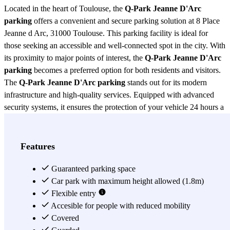
Located in the heart of Toulouse, the
Q-Park Jeanne D'Arc
parking
offers a convenient and secure parking solution at 8 Place
Jeanne d Arc, 31000 Toulouse. This parking facility is ideal for
those seeking an accessible and well-connected spot in the city. With
its proximity to major points of interest, the
Q-Park Jeanne D'Arc
parking
becomes a preferred option for both residents and visitors.
The
Q-Park Jeanne D'Arc parking
stands out for its modern
infrastructure and high-quality services. Equipped with advanced
security systems, it ensures the protection of your vehicle 24 hours a
day. Additionally, it offers spacious parking spaces that facilitate
access and maneuverability, even for larger vehicles. Comfort is a
priority, and therefore, the
Q-Park Jeanne D'Arc parking
features
Features
elevators and access adapted for people with reduced mobility. One
of the great advantages of the
Guaranteed parking space
Q-Park Jeanne D'Arc parking
is its
strategic location. Situated near shopping areas, restaurants, and
Car park with maximum height allowed (1.8m)
tourist attractions, it allows users to enjoy everything Toulouse has
Flexible entry
to offer without worrying about parking. Moreover, its proximity to
Accesible for people with reduced mobility
major public transport routes makes it easy to get around the city,
Covered