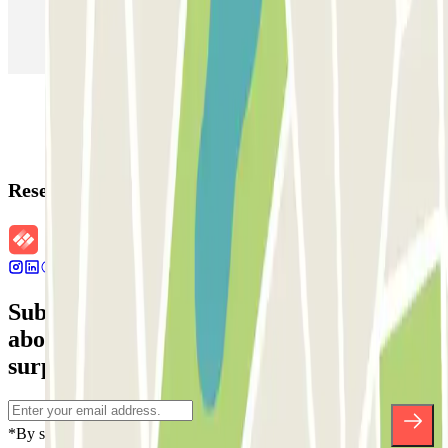
Parking in Paris
Parking in Venice
Parking in Barcelona
Parking in Rome
Parking in Florence
Parking in Milan
Reservation details
Subscribe to our newsletter and find out
about discounts, raffles and many other
surprises.
*By subscribing you accept our Privacy Policy to receive