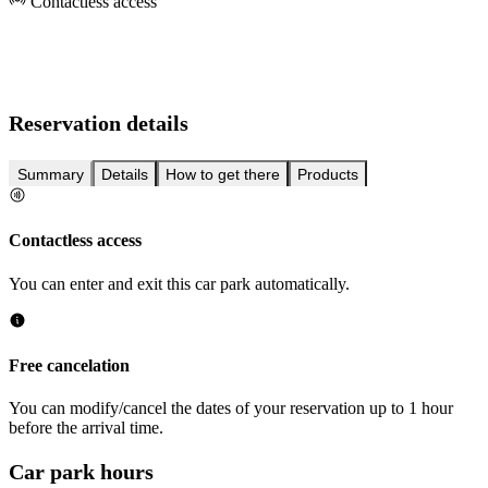
Contactless access
Reservation details
Summary
Details
How to get there
Products
Contactless access
You can enter and exit this car park automatically.
Free cancelation
You can modify/cancel the dates of your reservation up to 1 hour
before the arrival time.
Car park hours