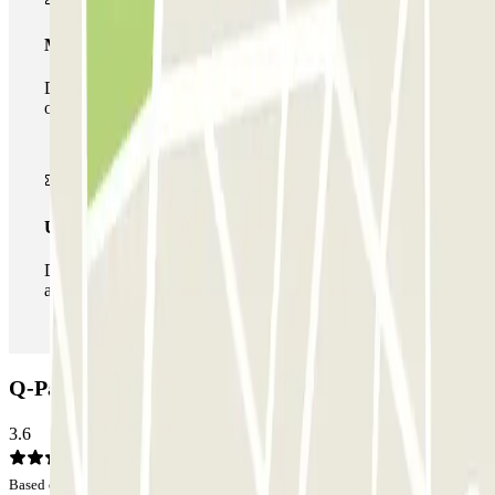
Multiparking pass
During your stay you can make use of the entire network
of car parks of this operator available at Parclick.
Unlimited Pass
During your stay you can enter and leave the parking lot
as many times as you want.
Q-Park Jeanne D'Arc Car park: Opinions
3.6
Based on 4 opinions