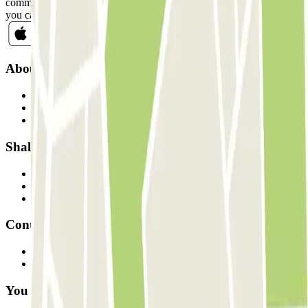
commercial communications from Parclick. Without any obligation,
you can unsubscribe whenever you want in the same newsletter.
About Parclick
Who are we?
How it works
Our car parks
Shall we collaborate?
Professionals
Parking Provider
Affiliates
Contact
Contact us
FAQ
You can use these payment methods: