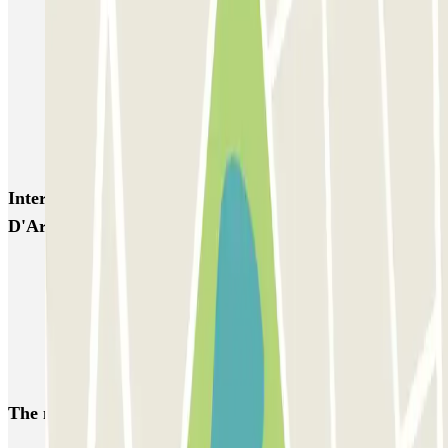
OSKO Hôtel Toulouse Aéroport
PARKME - Shuttle - Aéroport de Toulouse Blagnac
Capitole Toulouse INDIGO
INDIGO Clinique Pasteur
INDIGO Esquirol
Interesting places and events near Q-Park Jeanne
D'Arc
Park near the Saint-Sernin Basilica
Park near Matabiau Train Station, Toulouse
Park near The Capitole, Toulouse
Park near the Jacobins Convent, Toulouse
The most booked
car parks