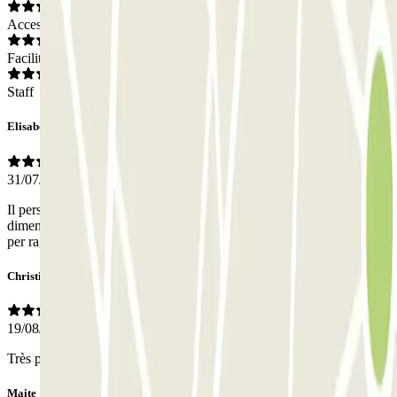
Access
Facilities
Staff
Elisabetta
31/07/2026
Il personale è inesistente, ma l'accesso sl parcheggio è agevole e la
dimensione dei parcheggi è buona. La posizione centrale è perfetta
per raggiungere il centro a piedi
Christian Pierr
19/08/2025
Très pratique de réserver a l avance.
Maite