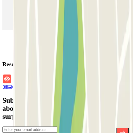
Parking in Paris
Parking in Venice
Parking in Barcelona
Parking in Rome
Parking in Florence
Parking in Milan
Reservation details
Subscribe to our newsletter and find out
about discounts, raffles and many other
surprises.