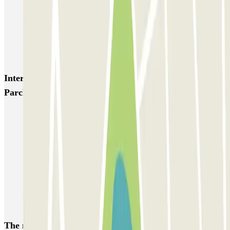
MarcoPolo - FREE Shuttle - Porto di Venezia
MarcoPolo - FREE Shuttle - Stazione di Venezia Mestre
MarcoPolo - FREE Shuttle - Piazzale Roma
Interesting places and events near Park P4 Scoperto -
Parcheggio Ufficiale Aeroporto di Venezia
Venice airport parking | Short & Long-term parking booking
Car parks near Parco San Giuliano
Book a parking space at Ponte della Libertà
A weekend in Venice
Book a parking space at Porto Marghera
Book a parking space near Venice Santa Lucia
The most booked
car parks