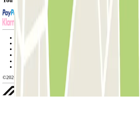
You can use these payment methods:
Terms and Conditions of Service
Cancellation conditions
Cookie policy
Manage cookies
Privacy Policy
Whistleblowing
©2026 Parclick. All rights reserved