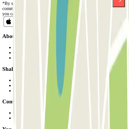
*By subscribing you accept our Privacy Policy to receive
commercial communications from Parclick. Without any obligation,
you can unsubscribe whenever you want in the same newsletter.
About Parclick
Who are we?
How it works
Our car parks
Shall we collaborate?
Professionals
Parking Provider
Affiliates
Contact
Contact us
FAQ