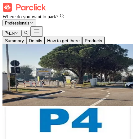
Where do you want to park?
Professionals
EN
Summary
Details
How to get there
Products