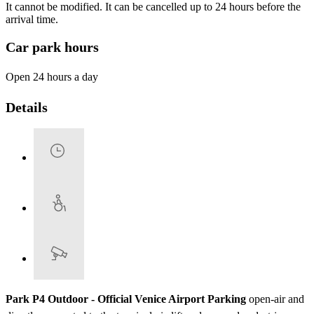
It cannot be modified. It can be cancelled up to 24 hours before the
arrival time.
Car park hours
Open 24 hours a day
Details
Park P4 Outdoor - Official Venice Airport Parking
open-air and