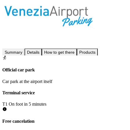
Summary
Details
How to get there
Products
Official car park
Car park at the airport itself
Terminal service
T1
On foot in 5 minutes
Free cancelation