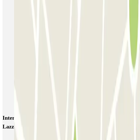
Autorimessa Comunale Venezia AVM - Porto di Venezia
Venice Utility Park - Shuttle - Porto di Venezia - Coperto
Venice Utility Park - Shuttle - Porto di Venezia - Scoperto
Venice Utility Park - Shuttle - Piazzale Roma - Coperto
Venice Utility Park - Shuttle - Piazzale Roma - Scoperto
MarcoPolo - FREE Shuttle - Aeroporto di Venezia
MarcoPolo - FREE Shuttle - Porto di Venezia
MarcoPolo - FREE Shuttle - Stazione di Venezia Mestre
MarcoPolo - FREE Shuttle - Piazzale Roma
Interesting places and events near Parking low cost San
Lazzaro - Transfer Boat
Car parks near Parco San Giuliano