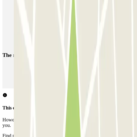
Book a parking space at Porto Marghera
Car parks near Hotel Plaza in Mestre
Car parks near the Best Western Hotel Bologna in Mestre
Park at the Venice Mestre Train Station
The most booked
car parks
Parking in Paris
Parking in Venice
Parking in Barcelona
Parking in Rome
Parking in Florence
Parking in Milan
This car park does not accept reservations through Parclick.
However, you can book one of the nearby car parks that we offer
you.
Find nearby car parks