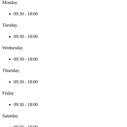
Monday
09:30 - 18:00
Tuesday
09:30 - 18:00
Wednesday
09:30 - 18:00
Thursday
09:30 - 18:00
Friday
09:30 - 18:00
Saturday