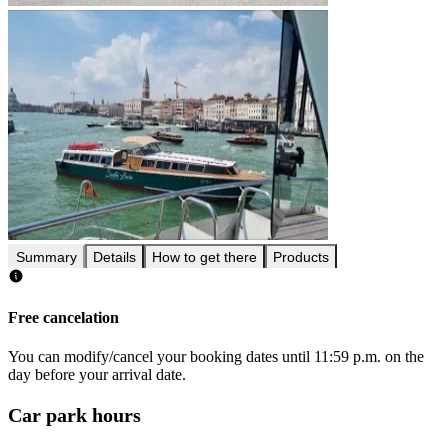
Summary
Details
How to get there
Products
Free cancelation
You can modify/cancel your booking dates until 11:59 p.m. on the
day before your arrival date.
Car park hours