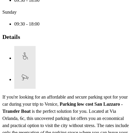
09:30 - 18:00
Sunday
09:30 - 18:00
Details
If you're looking for an affordable and secure parking spot for your
car during your trip to Venice,
Parking low cost San Lazzaro -
Transfer Boat
is the perfect solution for you. Located at Via
Orlanda, 6c, this uncovered parking lot offers you an economical
and practical option to visit the city without stress. The rates include
only the reservation of the parking space where you can leave your