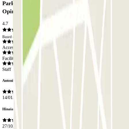
Parking low cost San Lazzaro - Transfer Boat:
Opinions
4.7
Based on 5 opinions
Access
Facilities
Staff
Antonio
14/01/2026
Hinaïa
27/10/2025