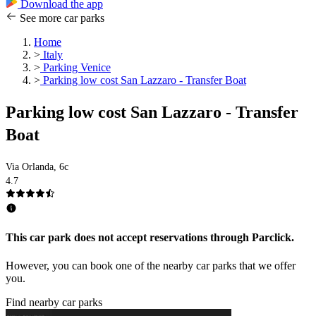
Download the app
See more car parks
Home
>
Italy
>
Parking Venice
>
Parking low cost San Lazzaro - Transfer Boat
Parking low cost San Lazzaro - Transfer
Boat
Via Orlanda, 6c
4.7
This car park does not accept reservations through Parclick.
However, you can book one of the nearby car parks that we offer
you.
Find nearby car parks