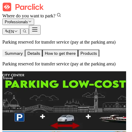
Where do you want to park?
Professionals
EN
Parking reserved for transfer service (pay at the parking area)
Summary
Details
How to get there
Products
Parking reserved for transfer service (pay at the parking area)