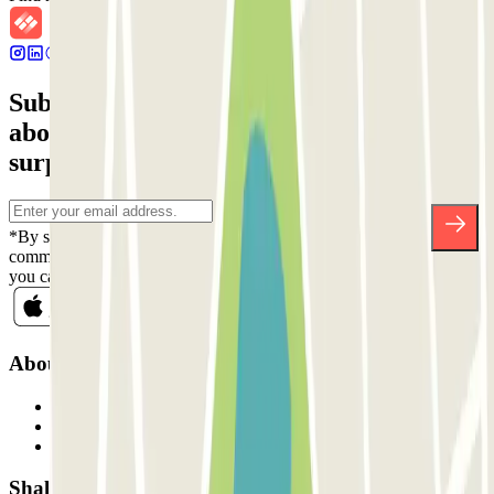
Subscribe to our newsletter and find out
about discounts, raffles and many other
surprises.
*By subscribing you accept our Privacy Policy to receive
commercial communications from Parclick. Without any obligation,
you can unsubscribe whenever you want in the same newsletter.
About Parclick
Who are we?
How it works
Our car parks
Shall we collaborate?