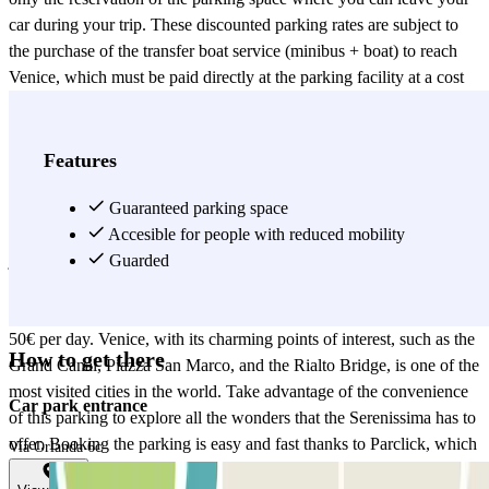
car during your trip. These discounted parking rates are subject to
the purchase of the transfer boat service (minibus + boat) to reach
Venice, which must be paid directly at the parking facility at a cost
of €25.00 per person. This service is valid for a round trip, and each
family unit is entitled to one free ticket for a single child under one
meter tall. TRANSFER HOURS FROM 9:00 AM TO 1:30 PM
Features
DURING THE MONTHS FROM JANUARY TO MAY AND
FROM OCTOBER TO NOVEMBER – DURING THE
Guaranteed parking space
REMAINING MONTHS FROM 9:00 AM TO 3:00 PM The
Accesible for people with reduced mobility
journey from the parking lot to San Marco will take approximately
Guarded
25 minutes. An important thing to consider is that parking is limited
to one calendar day. If this period is exceeded, there is a penalty of
50€ per day. Venice, with its charming points of interest, such as the
How to get there
Grand Canal, Piazza San Marco, and the Rialto Bridge, is one of the
most visited cities in the world. Take advantage of the convenience
Car park entrance
of this parking to explore all the wonders that the Serenissima has to
offer. Booking the parking is easy and fast thanks to Parclick, which
Via Orlanda 6c
allows you to secure your spot in advance without worries. Choose