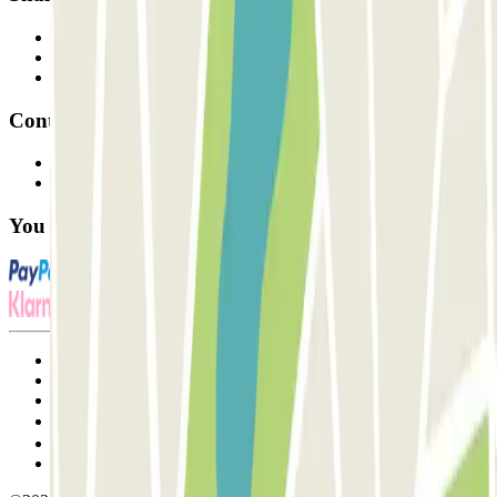
Professionals
Parking Provider
Affiliates
Contact
Contact us
FAQ
You can use these payment methods:
Terms and Conditions of Service
Cancellation conditions
Cookie policy
Manage cookies
Privacy Policy
Whistleblowing