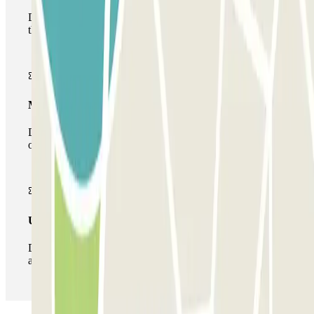
During your stay you will only be able to enter and leave
the car park once.
Multiparking pass
During your stay you can make use of the entire network
of car parks of this operator available at Parclick.
Unlimited Pass
During your stay you can enter and leave the parking lot
as many times as you want.