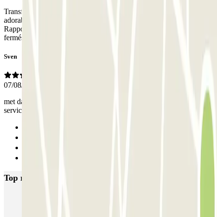
Transfert du parking jusque Venise très facile. Le propriétaire a été
adorable et très disponible pour moi. Encore merci pour tout !
Rapport qualité-prix très correct, je vous le recommande les yeux
fermés.
Sven
07/08/2025
met dakkoffer goed te doen omdat de plekken buiten zijn. Goede
service verder
Previous
1
2
Next
Top rated car parks in Venice
Garage San Marco - Venezia Centro