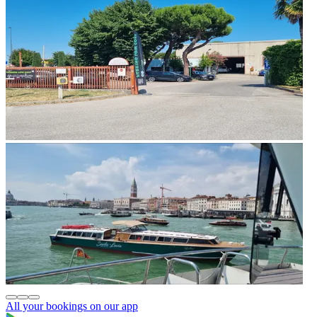
All your bookings on our app