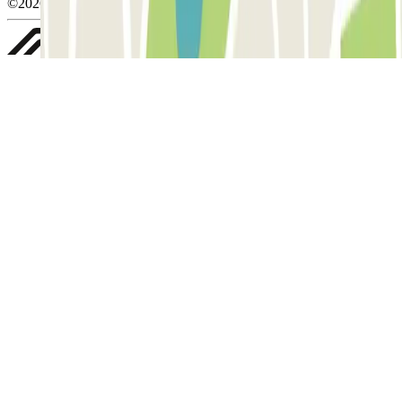
©2026 Parclick. All rights reserved