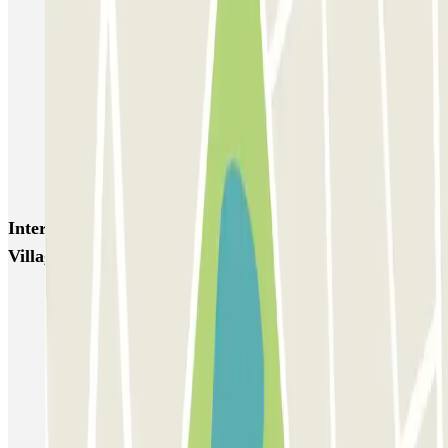
Aéroport Bordeaux ECTOR - Service Voiturier
Hôtel WOOD INN
Blue Valet - Aéroport de Bordeaux (BOD) - Couvert
Beep Valet - Aéroport Bordeaux
Blue Valet - Aéroport de Bordeaux (BOD) - Exterieur
Blue Valet - Service Voiturier - Gare Saint Jean Bordeaux
Interesting places and events near Q-Park Bord'eau
Village
Park near the CAPC in Bordeaux
Park and Ride Bordeaux
Park near the Jardin Public
Park with ease near Place des Quinconces
Park near the Palais de la Bourse, Bordeaux