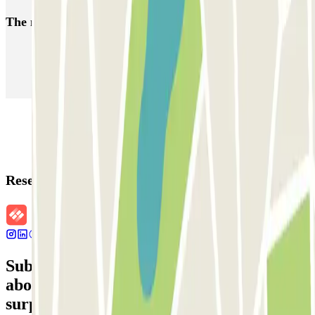
The most booked
car parks
Parking in Paris
Parking in Venice
Parking in Barcelona
Parking in Rome
Parking in Florence
Parking in Milan
Reservation details
Subscribe to our newsletter and find out
about discounts, raffles and many other
surprises.