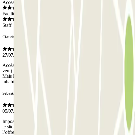
Access
Facilities
Staff
Claude
27/07/2026
Accès par reconnaissance de plaque : parfait. Stationnement (oú on
veut) : génial. Sortie de par reconnaissance de plaque : excellent.
Mais le balisage pour sortir du parking (monter au "rooftop) est
inhabituel et très mal indiqué.
Sebastien
05/07/2026
Impossible d’obtenir un forfait spécial croisière comme indiqué sur
le site. Personnel contacté via la borne ignorant l’existence de
l’offre, personne sur place pour guider.