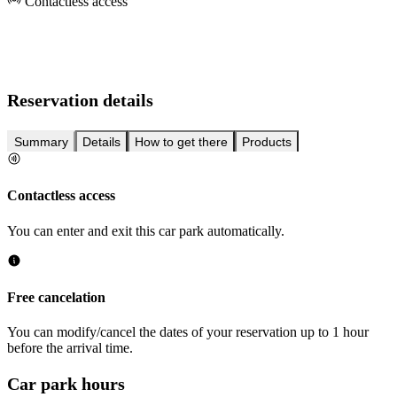
Contactless access
Reservation details
Summary
Details
How to get there
Products
Contactless access
You can enter and exit this car park automatically.
Free cancelation
You can modify/cancel the dates of your reservation up to 1 hour
before the arrival time.
Car park hours