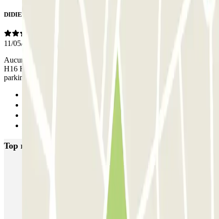
DIDIER
11/05/2026
Aucune indication pour la sortie en H19 quand on est garé en H15
H16 H17 H18. Cela m'a valu de perdre 15 mn pour sortir du
parking, dimanche 10 mai . Aucun personnel présent.
Previous
1
2
Next
Top rated car parks in Bordeaux
INDIGO Salinières
INDIGO Tourny
FlyPark - Aéroport Bordeaux - Navette
Gare de Bordeaux-Saint-Jean ECTOR - Service Voiturier