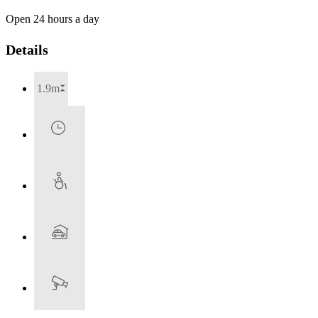
Open 24 hours a day
Details
1.9m