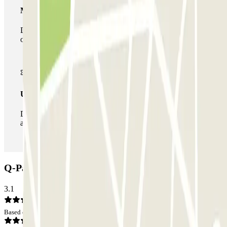
Multiparking pass
During your stay you can make use of the entire network
of car parks of this operator available at Parclick.
Unlimited Pass
During your stay you can enter and leave the parking lot
as many times as you want.
Q-Park Bord'eau Village Car park: Opinions
3.1
Based on 5 opinions