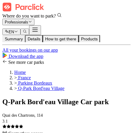
Where do you want to park?
Professionals
EN
Summary
Details
How to get there
Products
All your bookings on our app
Download the app
See more car parks
Home
>
France
>
Parking Bordeaux
>
Q-Park Bord'eau Village
Q-Park Bord'eau Village Car park
Quai des Chartrons, 114
3.1