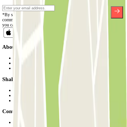
*By subscribing you accept our Privacy Policy to receive
commercial communications from Parclick. Without any obligation,
you can unsubscribe whenever you want in the same newsletter.
About Parclick
Who are we?
How it works
Our car parks
Shall we collaborate?
Professionals
Parking Provider
Affiliates
Contact
Contact us