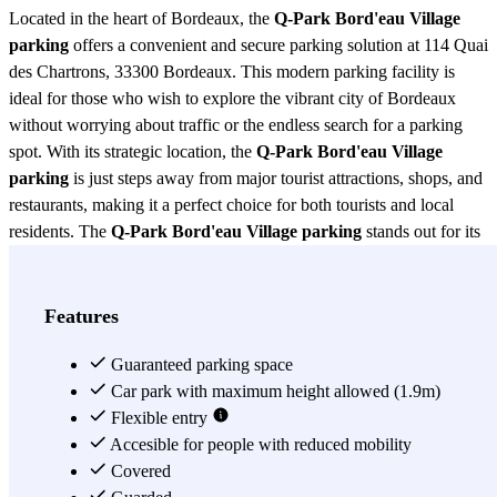
Located in the heart of Bordeaux, the
Q-Park Bord'eau Village
parking
offers a convenient and secure parking solution at 114 Quai
des Chartrons, 33300 Bordeaux. This modern parking facility is
ideal for those who wish to explore the vibrant city of Bordeaux
without worrying about traffic or the endless search for a parking
spot. With its strategic location, the
Q-Park Bord'eau Village
parking
is just steps away from major tourist attractions, shops, and
restaurants, making it a perfect choice for both tourists and local
residents. The
Q-Park Bord'eau Village parking
stands out for its
state-of-the-art facilities, ensuring maximum security for your
vehicle. Equipped with 24-hour surveillance, this parking lot offers
peace of mind to its users, ensuring that their vehicles are protected
Features
at all times. Additionally, access to the
Q-Park Bord'eau Village
parking
is simple and quick, thanks to its intuitive design and clear
Guaranteed parking space
signage, facilitating hassle-free entry and exit. One of the most
Car park with maximum height allowed (1.9m)
attractive features of the
Flexible entry
Q-Park Bord'eau Village parking
is its
commitment to sustainability. This parking facility includes charging
Accesible for people with reduced mobility
stations for electric vehicles, promoting the use of clean energy and
Covered