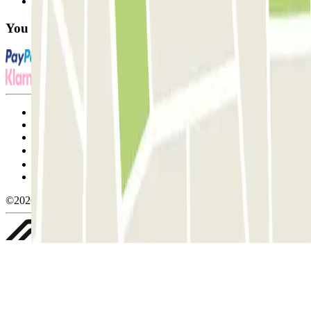
FAQ
You can use these payment methods:
Terms and Conditions of Service
Cancellation conditions
Cookie policy
Manage cookies
Privacy Policy
Whistleblowing
©2026 Parclick. All rights reserved