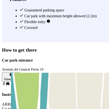
Guaranteed parking space
Car park with maximum height allowed (2.2m)
Flexible entry
Covered
How to get there
Car park entrance
Avenida del General Perón 19
View map
Instructions
ARRIVAL: enter the car park, take a ticket. Park in any free space.
Go to the office with your reservation and the ticket. If there is no-