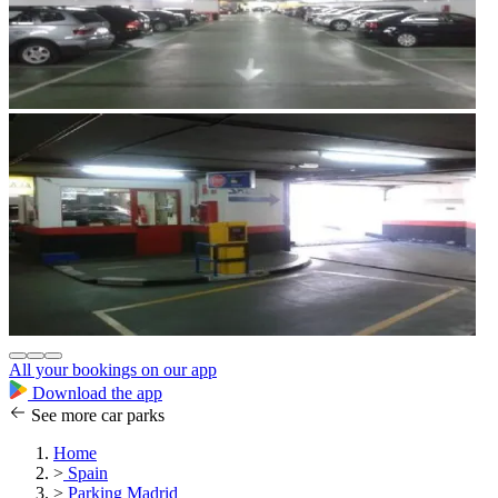
All your bookings on our app
Download the app
See more car parks
Home
>
Spain
>
Parking Madrid