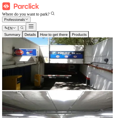
Where do you want to park?
Professionals
EN
Summary
Details
How to get there
Products