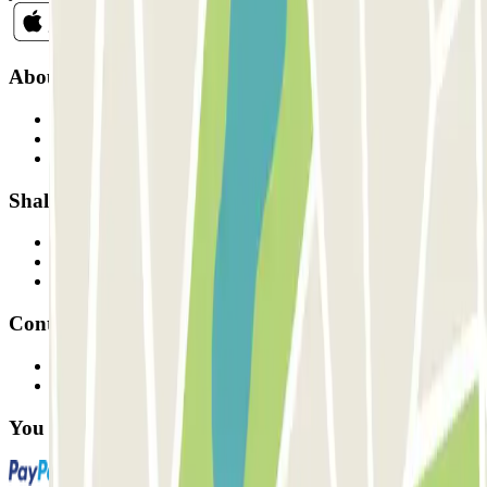
About Parclick
Who are we?
How it works
Our car parks
Shall we collaborate?
Professionals
Parking Provider
Affiliates
Contact
Contact us
FAQ
You can use these payment methods: