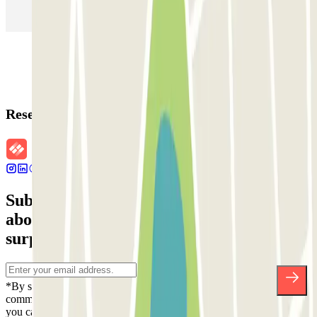
Parking in Rome
Parking in Florence
Parking in Milan
Reservation details
Subscribe to our newsletter and find out
about discounts, raffles and many other
surprises.
*By subscribing you accept our Privacy Policy to receive
commercial communications from Parclick. Without any obligation,
you can unsubscribe whenever you want in the same newsletter.