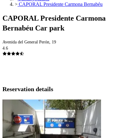
>
CAPORAL Presidente Carmona Bernabéu
CAPORAL Presidente Carmona
Bernabéu Car park
Avenida del General Perón, 19
4.6
Reservation details