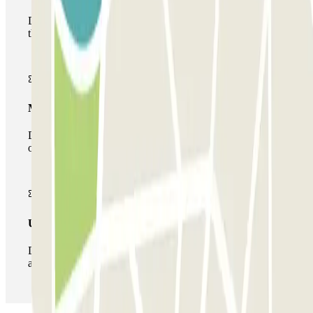
During your stay you will only be able to enter and leave
the car park once.
Multiparking pass
During your stay you can make use of the entire network
of car parks of this operator available at Parclick.
Unlimited Pass
During your stay you can enter and leave the parking lot
as many times as you want.