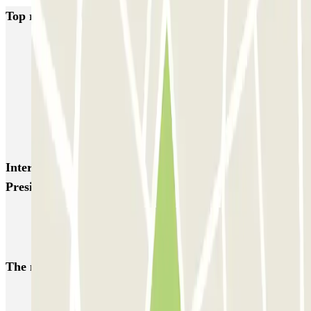
Top rated car parks in Madrid
IC Alenza-Ponzano
CAPORAL Presidente Carmona Bernabéu
HOMELY Azcona
SABA Plaza de los Mostenses
EMT Recoletos
Coslada (Avenida de América)
Mundial
EMT Pedro Zerolo
EMT Marqués de Salamanca
Avenida de Portugal EMT
Interesting places and events near CAPORAL
Presidente Carmona Bernabéu
Find car park near Santiago Bernabéu Stadium
Car park reservations for IE Alumni event participants
The most booked
car parks
Parking in Paris
Parking in Venice
Parking in Barcelona