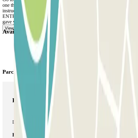
one there, ring the intercom. DEPARTURE: Follow the staff's
instructions. IF YOUR BOOKING ALLOWS UNLIMITED
ENTRANCE AND EXIT: use the multipass card/device the staff
gave you.
View more
Available products
Parclick products
Parclick products
Basic pass