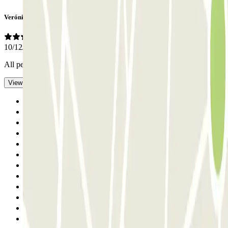
Verónica
10/12/2025
All perfect
- Translated with AI
View original
Previous
1
2
3
4
5
6
7
8
9
10
Next