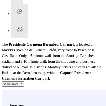
The
Presidente Carmona Bernabéu Car park
is located on
Madrid's Avenida del General Perón, very close to Paseo de la
Castellana. Only a 5-minute walk from the Santiago Bernabéu
stadium and a 10-minute walk from the shopping and business
district of Nuevos Ministerios. Monthly tickets and offers available.
Park near the Bernabeu today with the
Caporal Presidente
Carmona Bernabéu Car park
View more
Features