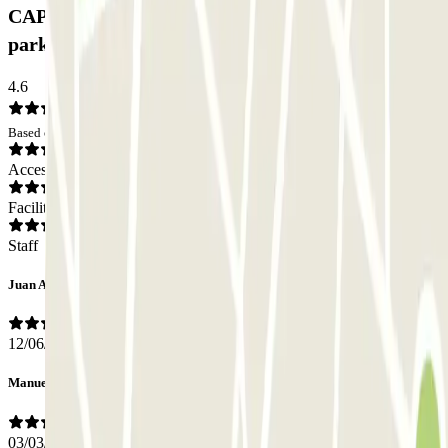
CAPORAL Presidente Carmona Bernabéu Car
park: Opinions
4.6
Based on 29 opinions
Access
Facilities
Staff
Juan Antonio
12/06/2026
Manuel
03/03/2026