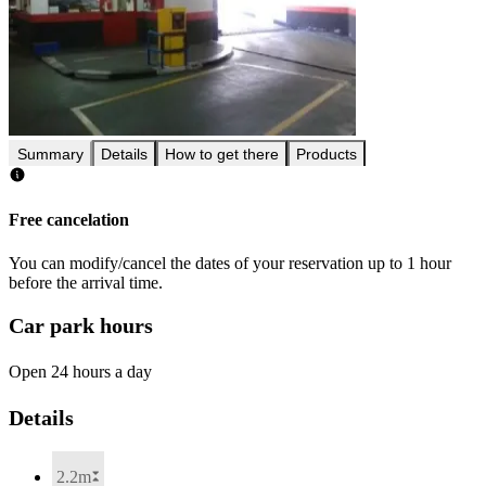
Summary
Details
How to get there
Products
Free cancelation
You can modify/cancel the dates of your reservation up to 1 hour
before the arrival time.
Car park hours
Open 24 hours a day
Details
2.2m