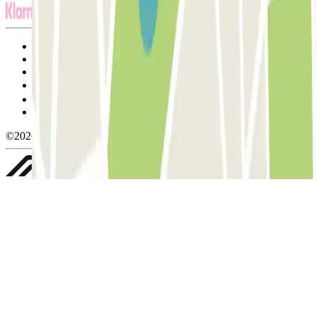
Terms and Conditions of Service
Cancellation conditions
Cookie policy
Manage cookies
Privacy Policy
Whistleblowing
©2026 Parclick. All rights reserved