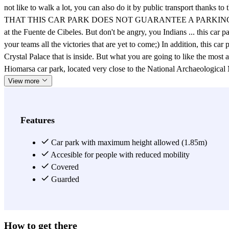
not like to walk a lot, you can also do it by public transport thank
THAT THIS CAR PARK DOES NOT GUARANTEE A PARKING SPACE. If you 
at the Fuente de Cibeles. But don't be angry, you Indians ... this ca
your teams all the victories that are yet to come;) In addition, this car
Crystal Palace that is inside. But what you are going to like the most a
Hiomarsa car park, located very close to the National Archaeolog
View more
Features
Car park with maximum height allowed (1.85m)
Accesible for people with reduced mobility
Covered
Guarded
How to get there