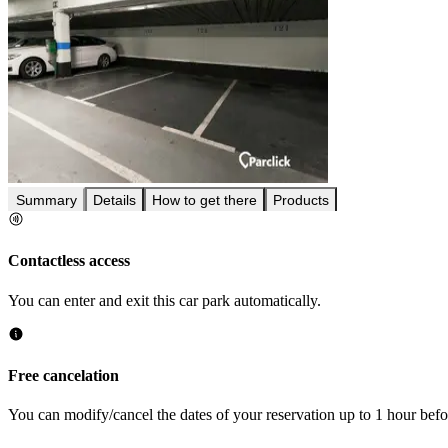
Summary
Details
How to get there
Products
Contactless access
You can enter and exit this car park automatically.
Free cancelation
You can modify/cancel the dates of your reservation up to 1 hour befor