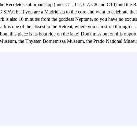
s to the Recoletos suburban stop (lines C1 , C2, C7, C8 and C10) and 
are a Madridista to the core and want to celebrate their victor
r park is also 10 minutes from the goddess Neptune, so you have no excus
 park is one of the closest to the Retreat, where you can stroll through i
bout this place is its boat ride on the lake! Don't miss out on this oppo
ical Museum, the Thyssen Bornemisza Museum, the Prado National Mus