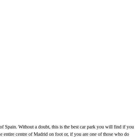
f Spain. Without a doubt, this is the best car park you will find if you
he entire centre of Madrid on foot or, if you are one of those who do