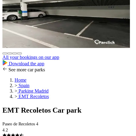
All your bookings on our app
Download the app
See more car parks
Home
>
Spain
>
Parking Madrid
>
EMT Recoletos
EMT Recoletos Car park
Paseo de Recoletos 4
4.2