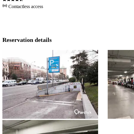
Contactless access
Reservation details