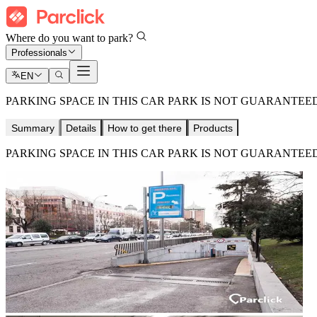
Where do you want to park?
Professionals
EN
PARKING SPACE IN THIS CAR PARK IS NOT GUARANTEED
Summary
Details
How to get there
Products
PARKING SPACE IN THIS CAR PARK IS NOT GUARANTEED