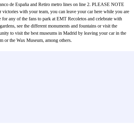
the Banco de España and Retiro metro lines on line 2. PLEASE NOTE
ies with your team, you can leave your car here while you are
e for any of the fans to park at EMT Recoletos and celebrate with
ts gardens, see the different monuments and fountains or visit the
rtunity to visit the best museums in Madrid by leaving your car in the
eum or the Wax Museum, among others.