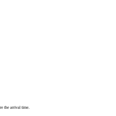
e the arrival time.