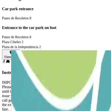
Car park entrance
Paseo de Recoletos 8
Entrance to the car park on foot
Paseo de Recoletos 8
Plaza Cibeles 2
Plaza de la Independencia 2
View map
Instructions
IMPORTANT: PLEASE NOTE THAT THIS CAR PARK DOES NOT GUARAN
Please follow the instructions below. 1. AT THE PARKING ENTRANCE: G
until the end of your stay. You will need it to enter and exit the car p
issue your booking ticket to allow you to enter and exit the car park. 3
call goes directly to the control centre (24/7) where your bo
the exit and bring the QR code on your reservation ticket. The barrier 
fare.