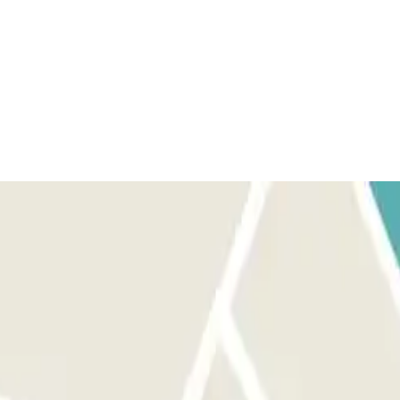
yments, only the amount of your booking will be refunded.
 ticket with your booking details and a QR code. Keep this ticket
 on your Parclick booking to the code reader at the barrier and it will
or via the button on all ticket dispensers, if there is no one there, the
 AND EXITS: follow the same process as above. ON EXIT: Go to
hier and scan the code to validate it and pay the excess at the regular