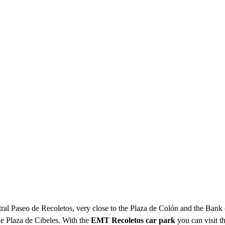
ntral Paseo de Recoletos, very close to the Plaza de Colón and the Bank o
the Plaza de Cibeles. With the
EMT Recoletos car park
you can visit t