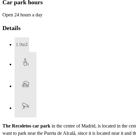
Car park hours
Open 24 hours a day
Details
1.9m
The Recoletos car park
in the centre of Madrid, is located in the ce
want to park near the Puerta de Alcalá, since it is located near it and 