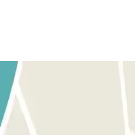
TEE A PARKING SPACE. *In the case of refunds for double pa
o to the barrier, the reader will read your number plate and issue a
ark. 2. If the number plate is not recognised correctly, bring the QR code
. If the QR code does not work either, you must contact the service operat
oking will be validated. IF YOUR PASS ALLOWS MULTIPLE ENTRANCES
will open. If your time has been exceeded you will have to go to the cas