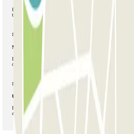
During your stay you will only be able to enter and leave
the car park once.
Multiparking pass
During your stay you can make use of the entire network
of car parks of this operator available at Parclick.
Unlimited Pass
During your stay you can enter and leave the parking lot
as many times as you want.