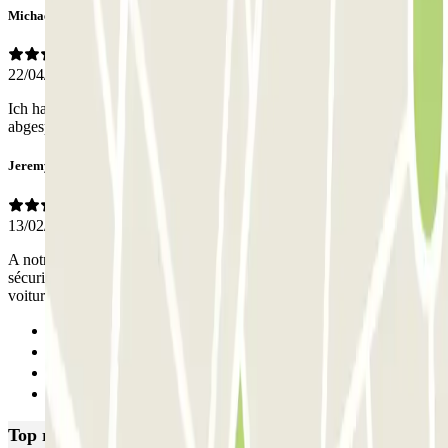
Michael
22/04/2025
Ich hatte die App benutzt und konnte damit problemlos in den
abgesperrten Parkplatz ein- und ausfahren.
Jeremy
13/02/2025
A notre arrivée et à notre départ, la barrière était levée, donc aucune
sécurité. La place de parking était petite, j'ai été obligé de sortir la
voiture pour faire monter les passagers
Previous
1
2
Next
Top rated car parks in Amsterdam