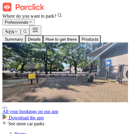
Where do you want to park?
Professionals
EN
Summary
Details
How to get there
Products
All your bookings on our app
Download the app
See more car parks
Home