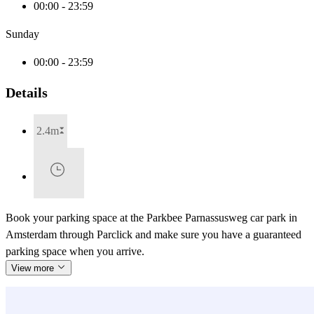
00:00 - 23:59
Sunday
00:00 - 23:59
Details
2.4m
Book your parking space at the Parkbee Parnassusweg car park in
Amsterdam through Parclick and make sure you have a guaranteed
parking space when you arrive.
View more