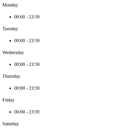
Monday
00:00 - 23:59
Tuesday
00:00 - 23:59
Wednesday
00:00 - 23:59
Thursday
00:00 - 23:59
Friday
00:00 - 23:59
Saturday