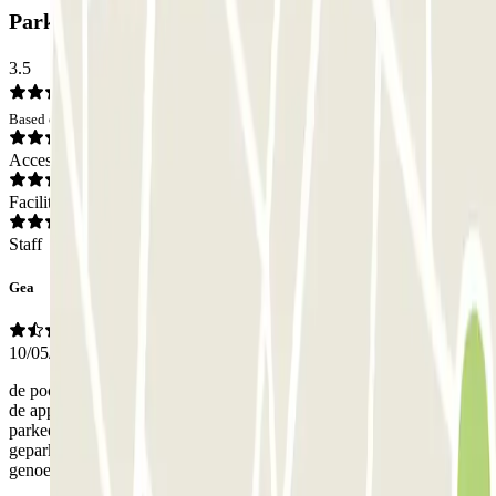
Parkbee Parnassusweg Car park: Opinions
3.5
Based on 4 opinions
Access
Facilities
Staff
Gea
10/05/2025
de poort opende niet gelijk. Het was niet duidelijk hoe de knop op
de app werkte. Vervolgens bleek de parkeerplaats vol. De
parkeerplaatsen waren zo smal dat alleen dicht tegen elkaar aan
geparkeerd kon worden. Er was geen ruimte meer over groot
genoeg