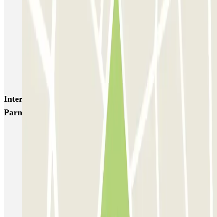
Q-Park Nieuwendijk
Q-Park Europarking
Q-Park Byzantium
Q-Park Oostpoort
Q-Park Museumplein
VALET - Hotel Swissotel
VALET - NEMO Science Museum
VALET - Jodenbreestraat, 4
VALET - Stadsschouwburg Amsterdam
VALET - Rijksmuseum
Interesting places and events near Parkbee
Parnassusweg
Parking in Amsterdam Zuid | Find a parking space
RAI parking Amsterdam | Book a parking spot
Parking Amsterdam Vondelpark | Book a parking space
Parking near Van Gogh Museum (Amsterdam)
Parking de Pijp | Find a parking space