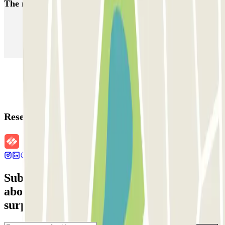
The most booked
car parks
Parking in Paris
Parking in Venice
Parking in Barcelona
Parking in Rome
Parking in Florence
Parking in Milan
Reservation details
Subscribe to our newsletter and find out
about discounts, raffles and many other
surprises.