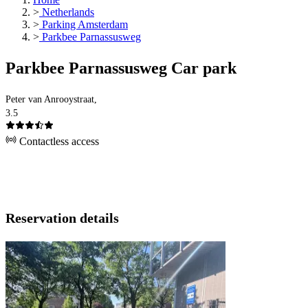
>
Netherlands
>
Parking Amsterdam
>
Parkbee Parnassusweg
Parkbee Parnassusweg Car park
Peter van Anrooystraat,
3.5
Contactless access
Reservation details