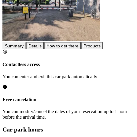
Summary
Details
How to get there
Products
Contactless access
You can enter and exit this car park automatically.
Free cancelation
You can modify/cancel the dates of your reservation up to 1 hour
before the arrival time.
Car park hours