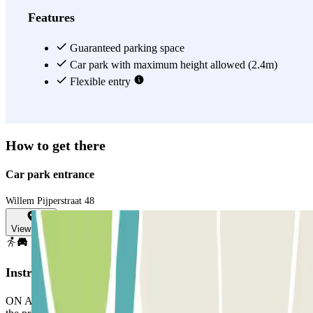
Features
Guaranteed parking space
Car park with maximum height allowed (2.4m)
Flexible entry
How to get there
Car park entrance
Willem Pijperstraat 48
View map
Instructions
ON ARRIVAL: In the app or through the link in your booking, use