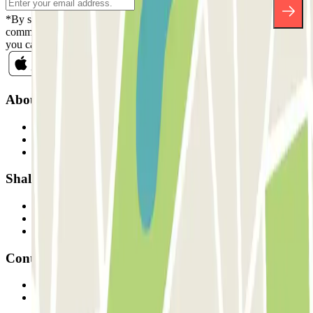
*By subscribing you accept our Privacy Policy to receive
commercial communications from Parclick. Without any obligation,
you can unsubscribe whenever you want in the same newsletter.
About Parclick
Who are we?
How it works
Our car parks
Shall we collaborate?
Professionals
Parking Provider
Affiliates
Contact
Contact us
FAQ