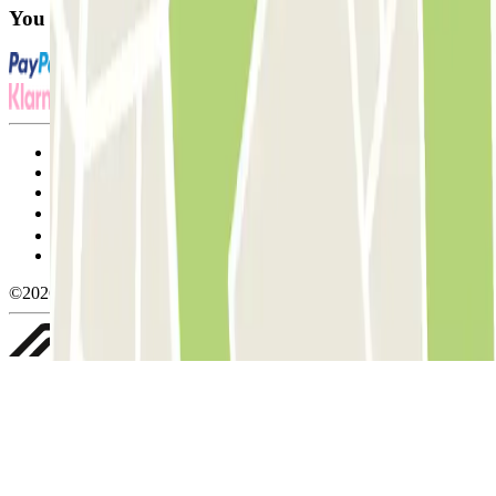
You can use these payment methods:
Terms and Conditions of Service
Cancellation conditions
Cookie policy
Manage cookies
Privacy Policy
Whistleblowing
©2026 Parclick. All rights reserved