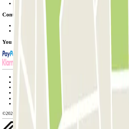
Affiliates
Contact
Contact us
FAQ
You can use these payment methods:
Terms and Conditions of Service
Cancellation conditions
Cookie policy
Manage cookies
Privacy Policy
Whistleblowing
©2026 Parclick. All rights reserved