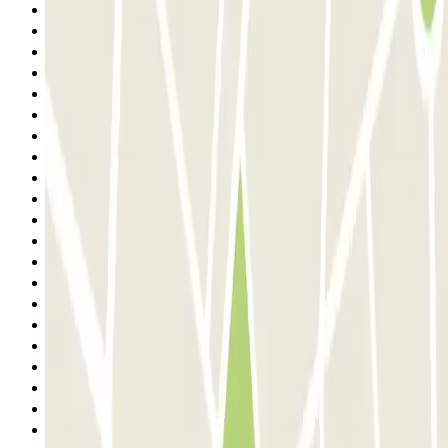
1
2
3
4
5
6
7
8
9
10
11
12
13
14
15
16
17
18
19
20
21