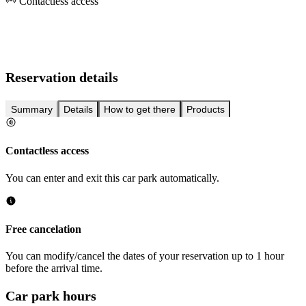
Contactless access
Reservation details
Summary
Details
How to get there
Products
Contactless access
You can enter and exit this car park automatically.
Free cancelation
You can modify/cancel the dates of your reservation up to 1 hour
before the arrival time.
Car park hours