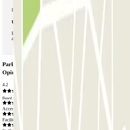
Unlimited Pass
During your stay you can enter and leave the parking lot
as many times as you want.
Parkbee Donker Curtiusstraat Car park:
Opinions
4.2
Based on 61 opinions
Access
Facilities