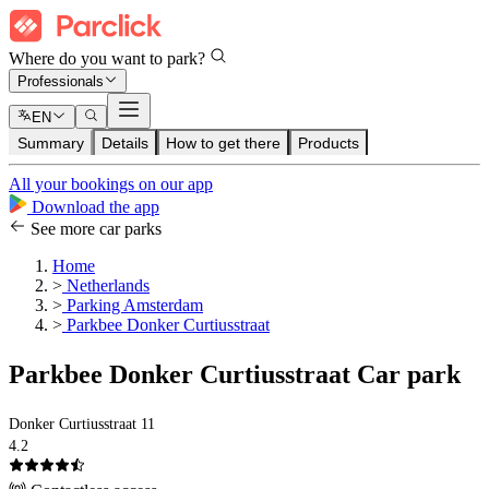
Where do you want to park?
Professionals
EN
Summary
Details
How to get there
Products
All your bookings on our app
Download the app
See more car parks
Home
>
Netherlands
>
Parking Amsterdam
>
Parkbee Donker Curtiusstraat
Parkbee Donker Curtiusstraat Car park
Donker Curtiusstraat 11
4.2