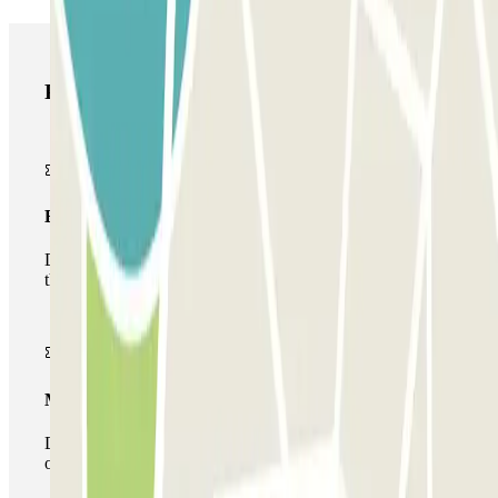
Parclick products
Basic pass
During your stay you will only be able to enter and leave
the car park once.
Multiparking pass
During your stay you can make use of the entire network
of car parks of this operator available at Parclick.