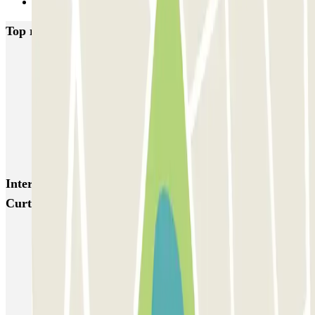
Next
Top rated car parks in Amsterdam
Q-Park Nieuwendijk
Q-Park Europarking
Q-Park Byzantium
Q-Park Oostpoort
Q-Park Museumplein
VALET - Hotel Swissotel
VALET - NEMO Science Museum
VALET - Jodenbreestraat, 4
VALET - Stadsschouwburg Amsterdam
VALET - Rijksmuseum
Interesting places and events near Parkbee Donker
Curtiusstraat
Anne Frank House parking
Parking Westerpark | Book a parking space
Parking in Amsterdam Centraal Station | Book a parking space
Parking near Van Gogh Museum (Amsterdam)