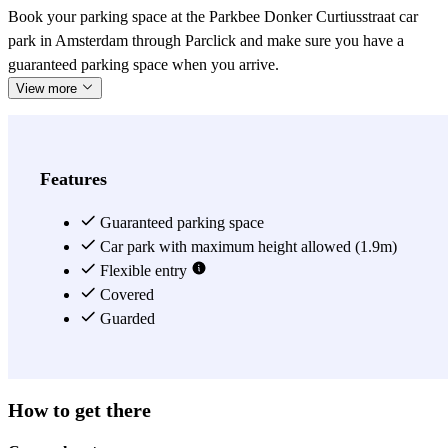
Book your parking space at the Parkbee Donker Curtiusstraat car
park in Amsterdam through Parclick and make sure you have a
guaranteed parking space when you arrive.
View more
Features
Guaranteed parking space
Car park with maximum height allowed (1.9m)
Flexible entry
Covered
Guarded
How to get there