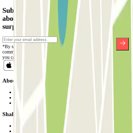
Subscribe to our newsletter and find out
about discounts, raffles and many other
surprises.
*By subscribing you accept our Privacy Policy to receive
commercial communications from Parclick. Without any obligation,
you can unsubscribe whenever you want in the same newsletter.
About Parclick
Who are we?
How it works
Our car parks
Shall we collaborate?
Professionals
Parking Provider