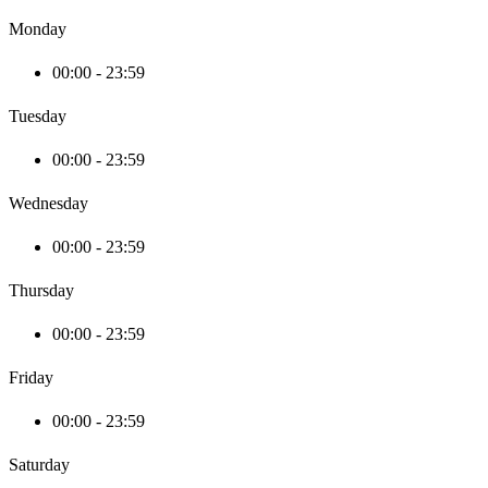
Monday
00:00 - 23:59
Tuesday
00:00 - 23:59
Wednesday
00:00 - 23:59
Thursday
00:00 - 23:59
Friday
00:00 - 23:59
Saturday