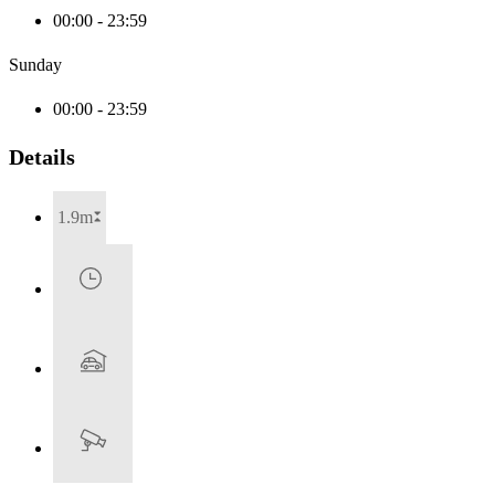
00:00 - 23:59
Sunday
00:00 - 23:59
Details
1.9m