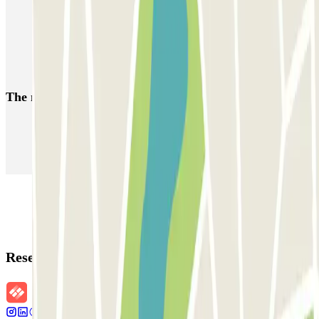
Parking Amsterdam Vondelpark | Book a parking space
Parking Amsterdam Sloterdijk | Book a parking space
Parking de Pijp | Find a parking space
The most booked
car parks
Parking in Paris
Parking in Venice
Parking in Barcelona
Parking in Rome
Parking in Florence
Parking in Milan
Reservation details