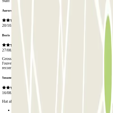
Staff
Aurore
20/10/2025
Boris
27/08/2025
Grosse crainte car première utilisation de l'application et de
l'ouverture du parking par le téléphone. Tout a bien été. Je
recommande.
Susanne
16/08/2025
Hat alles wunderbar funktioniert. Gerne wieder
Previous