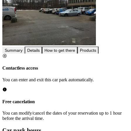
Summary
Details
How to get there
Products
Contactless access
You can enter and exit this car park automatically.
Free cancelation
You can modify/cancel the dates of your reservation up to 1 hour
before the arrival time.
Car park hours