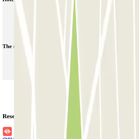
Parking Amsterdam Vondelpark | Book a parking space
Parking Amsterdam Sloterdijk | Book a parking space
Parking near Van Gogh Museum (Amsterdam)
The most booked
car parks
Parking in Paris
Parking in Venice
Parking in Barcelona
Parking in Rome
Parking in Florence
Parking in Milan
Reservation details