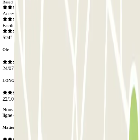
Based on 11 opinions
Access
Facilities
Staff
Ole
24/07/2026
LONGEPE
22/10/2025
Nous n'avons pas eu de contact avec le personnel, tout s'est fait en
ligne donc rien à redire, parfait.
Matteo