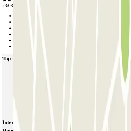
23/08/2025
Previous
1
2
3
4
Next
Top rated car parks in Amsterdam
Q-Park Nieuwendijk
Q-Park Europarking
Q-Park Byzantium
Q-Park Oostpoort
Q-Park Museumplein
VALET - Hotel Swissotel
VALET - NEMO Science Museum
VALET - Jodenbreestraat, 4
VALET - Stadsschouwburg Amsterdam
VALET - Rijksmuseum
Interesting places and events near Parkbee Leonardo
Hotel Rembrandtpark