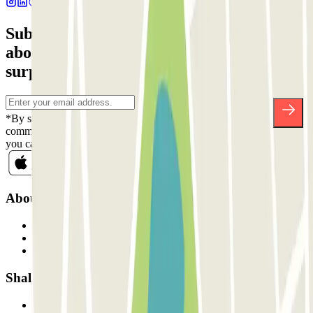
Subscribe to our newsletter and find out
about discounts, raffles and many other
surprises.
*By subscribing you accept our Privacy Policy to receive
commercial communications from Parclick. Without any obligation,
you can unsubscribe whenever you want in the same newsletter.
About Parclick
Who are we?
How it works
Our car parks
Shall we collaborate?
Professionals