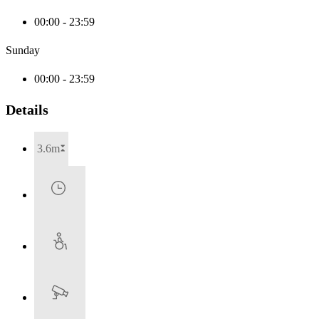
00:00 - 23:59
Sunday
00:00 - 23:59
Details
3.6m