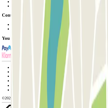
Parking Provider
Affiliates
Contact
Contact us
FAQ
You can use these payment methods:
Terms and Conditions of Service
Cancellation conditions
Cookie policy
Manage cookies
Privacy Policy
Whistleblowing
©2026 Parclick. All rights reserved