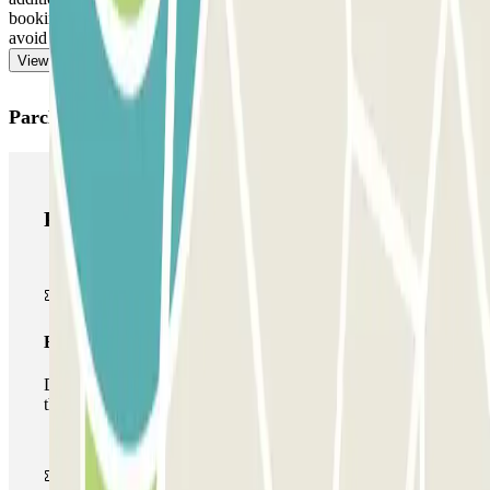
booking. Remember to do this before heading towards the exit, to
avoid queues.
View more
Parclick products
Parclick products
Basic pass
During your stay you will only be able to enter and leave
the car park once.