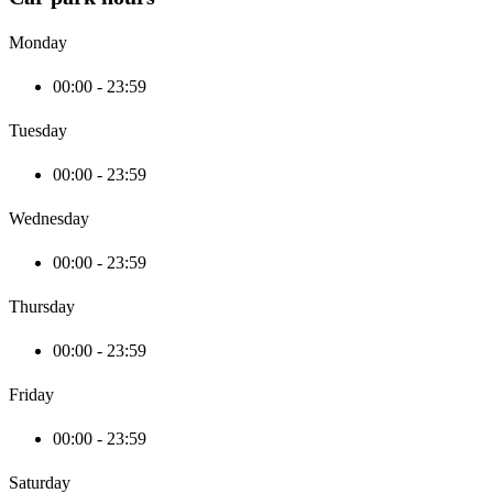
Monday
00:00 - 23:59
Tuesday
00:00 - 23:59
Wednesday
00:00 - 23:59
Thursday
00:00 - 23:59
Friday
00:00 - 23:59
Saturday