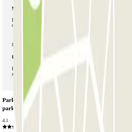
Multiparking pass
During your stay you can make use of the entire network
of car parks of this operator available at Parclick.
Unlimited Pass
During your stay you can enter and leave the parking lot
as many times as you want.
Parkbee Leonardo Hotel Rembrandtpark Car
park: Opinions
4.1