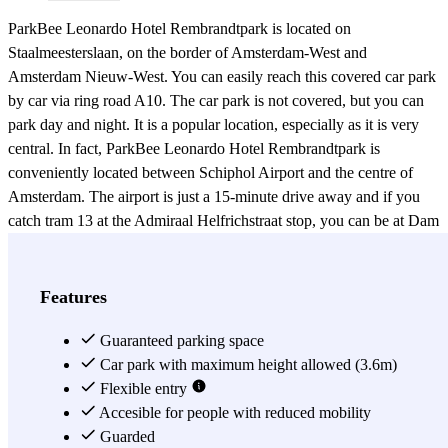
ParkBee Leonardo Hotel Rembrandtpark is located on
Staalmeesterslaan, on the border of Amsterdam-West and
Amsterdam Nieuw-West. You can easily reach this covered car park
by car via ring road A10. The car park is not covered, but you can
park day and night. It is a popular location, especially as it is very
central. In fact, ParkBee Leonardo Hotel Rembrandtpark is
conveniently located between Schiphol Airport and the centre of
Amsterdam. The airport is just a 15-minute drive away and if you
catch tram 13 at the Admiraal Helfrichstraat stop, you can be at Dam
Square some 20 minutes later. So even if you want to spend a day in
the city centre for shopping or to see famous sights, you can easily
travel to other parts of the city from ParkBee Leonardo Hotel
Features
Rembrandtpark. If, instead of taking tram 13, you prefer to walk,
you can reach the bustling De Baarsjes neighbourhood, where you'll
Guaranteed parking space
find plenty of outdoor cafés, diners, pubs and restaurants, in 15
Car park with maximum height allowed (3.6m)
minutes. But you don't necessarily have to look far away. Of course,
Flexible entry
you can also park at Leonardo Hotel Rembrandtpark if you stay at
Accesible for people with reduced mobility
the Leonardo Hotel. Besides a comfortable place to stay, the hotel
Guarded