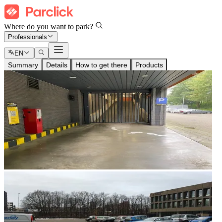
Where do you want to park?
Professionals
EN
Summary
Details
How to get there
Products