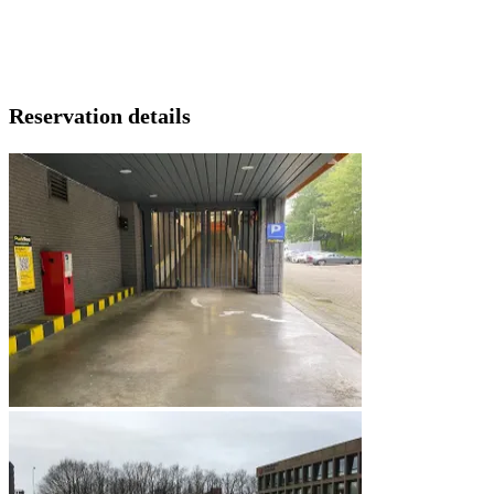
Reservation details