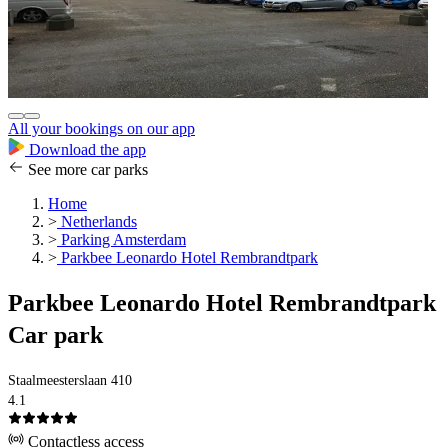
All your bookings on our app
Download the app
See more car parks
Home
>
Netherlands
>
Parking Amsterdam
>
Parkbee Leonardo Hotel Rembrandtpark
Parkbee Leonardo Hotel Rembrandtpark
Car park
Staalmeesterslaan 410
4.1
Contactless access