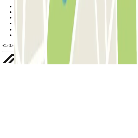
Terms and Conditions of Service
Cancellation conditions
Cookie policy
Manage cookies
Privacy Policy
Whistleblowing
©2026 Parclick. All rights reserved