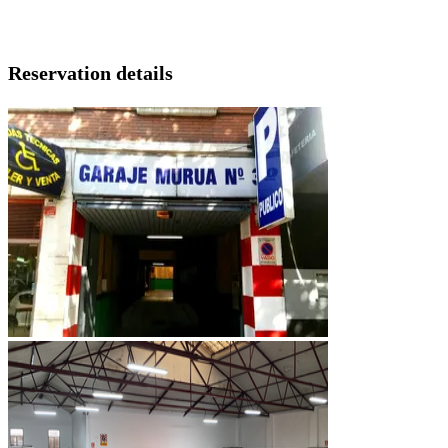
Reservation details