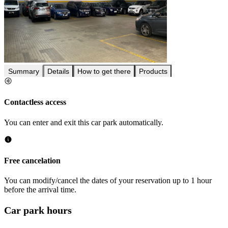
Summary
Details
How to get there
Products
Contactless access
You can enter and exit this car park automatically.
Free cancelation
You can modify/cancel the dates of your reservation up to 1 hour
before the arrival time.
Car park hours