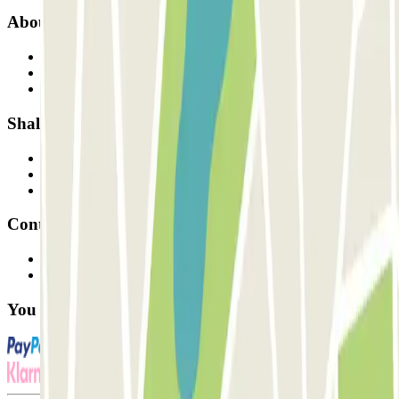
About Parclick
Who are we?
How it works
Our car parks
Shall we collaborate?
Professionals
Parking Provider
Affiliates
Contact
Contact us
FAQ
You can use these payment methods: