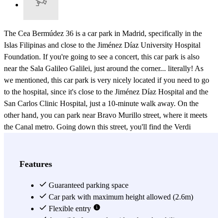
The Cea Bermúdez 36 is a car park in Madrid, specifically in the
Islas Filipinas and close to the Jiménez Díaz University Hospital
Foundation. If you're going to see a concert, this car park is also
near the Sala Galileo Galilei, just around the corner... literally! As
we mentioned, this car park is very nicely located if you need to go
to the hospital, since it's close to the Jiménez Díaz Hospital and the
San Carlos Clinic Hospital, just a 10-minute walk away. On the
other hand, you can park near Bravo Murillo street, where it meets
the Canal metro. Going down this street, you'll find the Verdi
Theatre, if you're interested in emerging yourself in history. Or on
Cea Bermúdez street (like the car park), there's the Canal Theatre. ;)
To go out for a drink, this car park is close to Moncloa. If you prefer
Features
to park in downtown Madrid, but you don't want to enter Madrid
Central, you can use this car park in Madrid outside the limited
Guaranteed parking space
traffic zone. By parking here, you'll be in downtown Madrid within
Car park with maximum height allowed (2.6m)
20 minutes. ;) Book the Cea Bermúdez 36 car park today. :) At this
Flexible entry