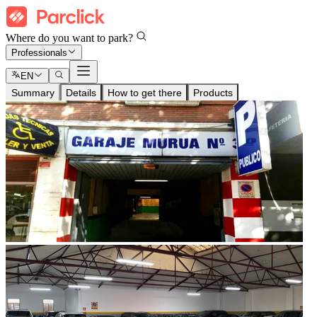
Where do you want to park?
Professionals
EN
Summary
Details
How to get there
Products