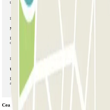
the car park once.
Multiparking pass
During your stay you can make use of the entire network
of car parks of this operator available at Parclick.
Unlimited Pass
During your stay you can enter and leave the parking lot
as many times as you want.
Cea Bermúdez 36 Car park: Opinions