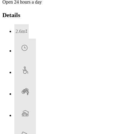
Open 24 hours a day
Details
2.6m