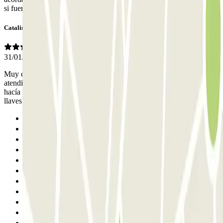
si fuera necesario. Parece una antigua cochera.
Catalina
31/01/2026
Muy cómodo para ir al Teatro del Canal. La persona que nos
atendió fue un poco parca en palabras. Tuve que preguntarle yo si
hacía falta dejarle la llave. Y a la salida, tuve que pedirle yo las
llaves. Pero todo bien, la verdad.
Previous
1
2
3
4
5
6
7
8
9