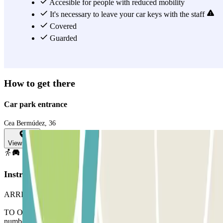
car park, you must leave your car keys with the staff.
Accesible for people with reduced mobility
It's necessary to leave your car keys with the staff
View more
Covered
Guarded
How to get there
Car park entrance
Cea Bermúdez, 36
View map
Instructions
ARRIVAL: Enter the car park.
TO OPEN THE BARRIER: Stop in front of the barrier. The
number plate reader will recognise your vehicle and the barrier will