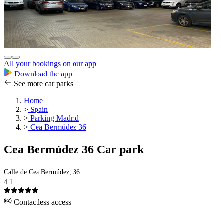
All your bookings on our app
Download the app
See more car parks
Home
>
Spain
>
Parking Madrid
>
Cea Bermúdez 36
Cea Bermúdez 36 Car park
Calle de Cea Bermúdez, 36
4.1
Contactless access