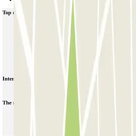
Next
Top rated car parks in Madrid
IC Alenza-Ponzano
CAPORAL Presidente Carmona Bernabéu
HOMELY Azcona
SABA Plaza de los Mostenses
EMT Recoletos
Coslada (Avenida de América)
Mundial
EMT Pedro Zerolo
EMT Marqués de Salamanca
Avenida de Portugal EMT
Interesting places and events near Cea Bermúdez 36
Park in Chamberí
The most booked
car parks
Parking in Paris
Parking in Venice
Parking in Barcelona
Parking in Rome
Parking in Florence
Parking in Milan