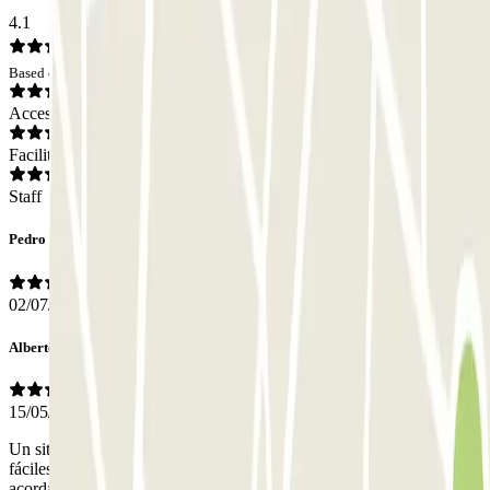
4.1
Based on 25 opinions
Access
Facilities
Staff
Pedro
02/07/2026
Alberto
15/05/2026
Un sitio pequeño pero bien organizado, la entrada y salida fueron
fáciles ya que leyó la matrícula al entrar y salir, lo único que hay que
acordarse de dejar las llaves en la oficina para que muevan el coche