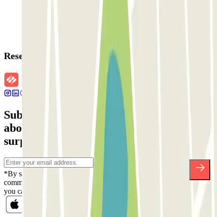
Reservation details
Subscribe to our newsletter and find out
about discounts, raffles and many other
surprises.
*By subscribing you accept our Privacy Policy to receive
commercial communications from Parclick. Without any obligation,
you can unsubscribe whenever you want in the same newsletter.