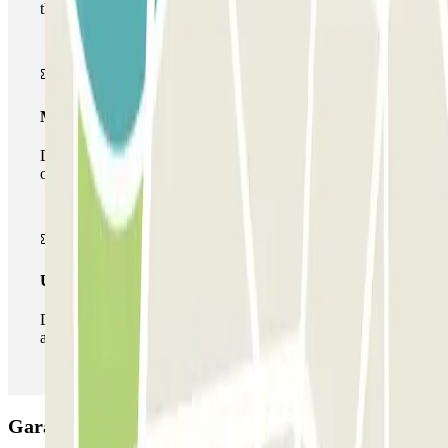
the car park once.
Multiparking pass
During your stay you can make use of the entire network
of car parks of this operator available at Parclick.
Unlimited Pass
During your stay you can enter and leave the parking lot
as many times as you want.
Garaje Luna Car park: Opinions