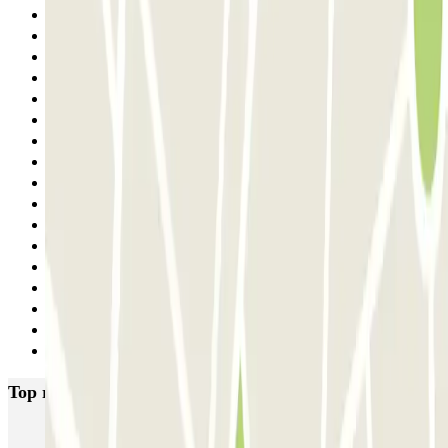
15
16
17
18
19
20
21
22
23
24
25
26
27
28
29
30
Next
Top rated car parks in Madrid
IC Alenza-Ponzano
CAPORAL Presidente Carmona Bernabéu