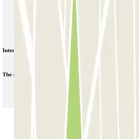
HOMELY Azcona
SABA Plaza de los Mostenses
EMT Recoletos
Coslada (Avenida de América)
Mundial
EMT Pedro Zerolo
EMT Marqués de Salamanca
Avenida de Portugal EMT
Interesting places and events near Garaje Luna
Reserve parking near Capitol Cinema in Madrid
The most booked
car parks
Parking in Paris
Parking in Venice
Parking in Barcelona
Parking in Rome
Parking in Florence
Parking in Milan