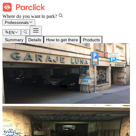
Where do you want to park?
Professionals
EN
Summary
Details
How to get there
Products