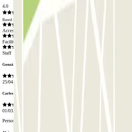
4.0
Based on 90 opinions
Access
Facilities
Staff
González
25/04/2026
Carles
01/03/2026
Personal atento y amable!!