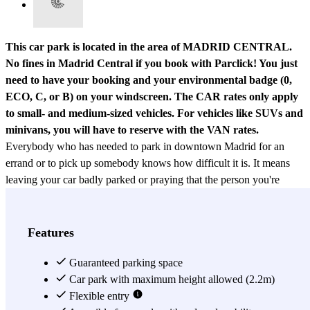
This car park is located in the area of MADRID CENTRAL.
No fines in Madrid Central if you book with Parclick! You just
need to have your booking and your environmental badge (0,
ECO, C, or B) on your windscreen.
The CAR rates only apply
to small- and medium-sized vehicles. For vehicles like SUVs and
minivans, you will have to reserve with the VAN rates.
Everybody who has needed to park in downtown Madrid for an
errand or to pick up somebody knows how difficult it is. It means
leaving your car badly parked or praying that the person you're
picking up is at the exact right spot, so you don't waste time.
Luckily, you can avoid all this by booking your parking spot at the
Garaje Luna car park
. The biggest benefit of the Garaje Luna is
Features
by far its location. This car park is right on Calle Pizarro, a
picturesque street in downtown Madrid, close to the Gran Vía. If
Guaranteed parking space
you're a tourist, parking right beside the Gran Vía will be very
Car park with maximum height allowed (2.2m)
useful for seeing the most emblematic attractions in Madrid, without
Flexible entry