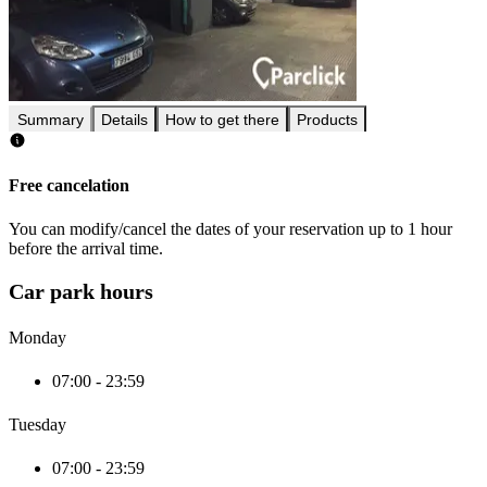
Summary
Details
How to get there
Products
Free cancelation
You can modify/cancel the dates of your reservation up to 1 hour
before the arrival time.
Car park hours
Monday
07:00 - 23:59
Tuesday
07:00 - 23:59