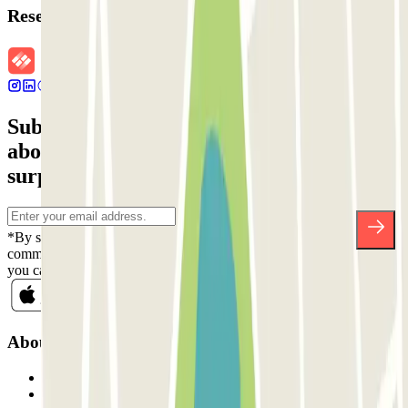
Reservation details
Subscribe to our newsletter and find out
about discounts, raffles and many other
surprises.
*By subscribing you accept our Privacy Policy to receive
commercial communications from Parclick. Without any obligation,
you can unsubscribe whenever you want in the same newsletter.
About Parclick
Who are we?
How it works