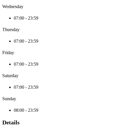
Wednesday
07:00 - 23:59
Thursday
07:00 - 23:59
Friday
07:00 - 23:59
Saturday
07:00 - 23:59
Sunday
08:00 - 23:59
Details