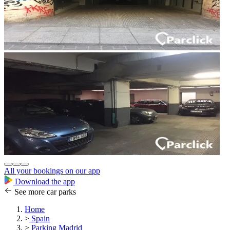
All your bookings on our app
Download the app
See more car parks
Home
>
Spain
>
Parking Madrid