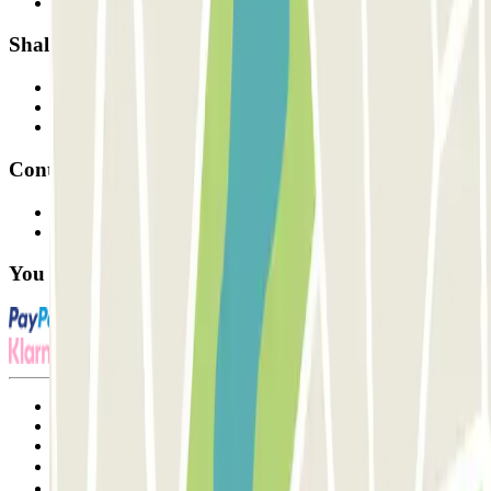
Our car parks
Shall we collaborate?
Professionals
Parking Provider
Affiliates
Contact
Contact us
FAQ
You can use these payment methods:
Terms and Conditions of Service
Cancellation conditions
Cookie policy
Manage cookies
Privacy Policy