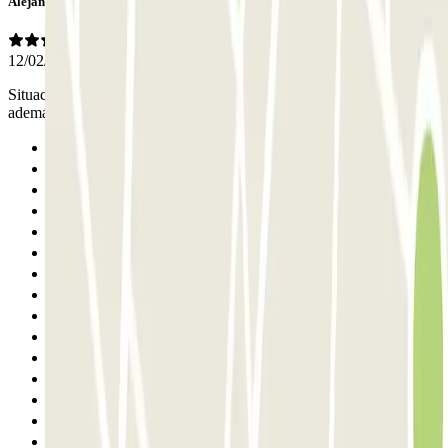
Alejandro
12/02/2026
Situación privilegiada y precio más que razonable. El personal
además es muy amable.
Previous
1
2
3
4
5
6
7
8
9
10
11
12
13
14