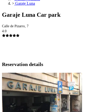
>
Garaje Luna
Garaje Luna Car park
Calle de Pizarro, 7
4.0
Reservation details