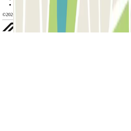
Whistleblowing
©2026 Parclick. All rights reserved