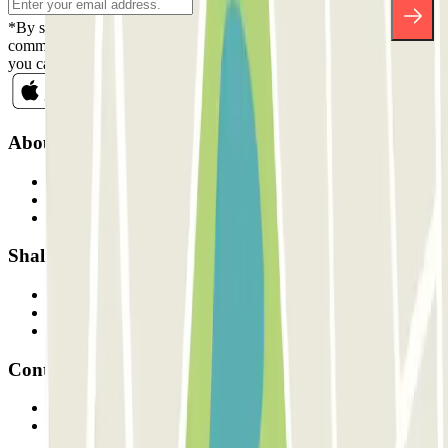
*By subscribing you accept our Privacy Policy to receive
commercial communications from Parclick. Without any obligation,
you can unsubscribe whenever you want in the same newsletter.
About Parclick
Who are we?
How it works
Our car parks
Shall we collaborate?
Professionals
Parking Provider
Affiliates
Contact
Contact us
FAQ