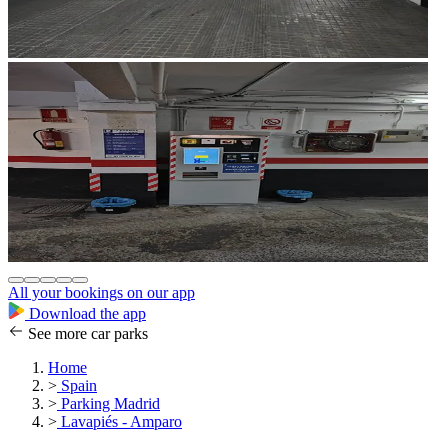
All your bookings on our app
Download the app
See more car parks
Home
>
Spain
>
Parking Madrid
>
Lavapiés - Amparo