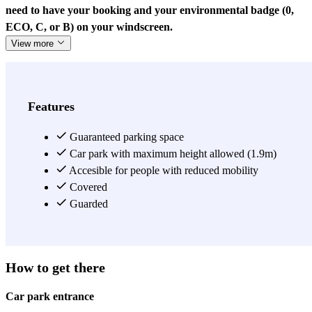
need to have your booking and your environmental badge (0,
ECO, C, or B) on your windscreen.
View more
Features
Guaranteed parking space
Car park with maximum height allowed (1.9m)
Accesible for people with reduced mobility
Covered
Guarded
How to get there
Car park entrance