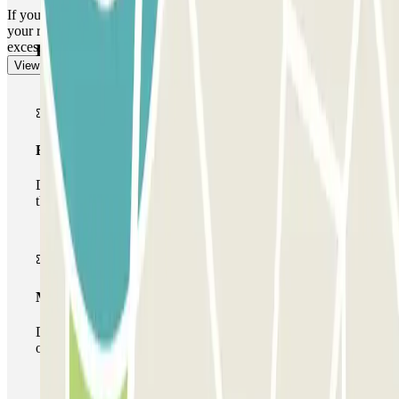
If you have exceeded your stay: go to the cash machine and indicate
your registration number to pay the excess by credit card. The
excess will be calculated at the car park rate.
Parclick products
View more
Basic pass
During your stay you will only be able to enter and leave
the car park once.
Multiparking pass
During your stay you can make use of the entire network
of car parks of this operator available at Parclick.