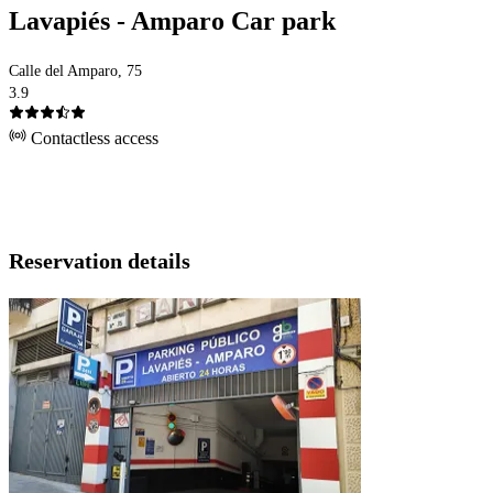
Lavapiés - Amparo Car park
Calle del Amparo, 75
3.9
Contactless access
Reservation details