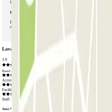
Unlimited Pass
During your stay you can enter and leave the parking lot
as many times as you want.
Lavapiés - Amparo Car park: Opinions
3.9
Based on 34 opinions
Access
Facilities
Staff
Aitor Manuel