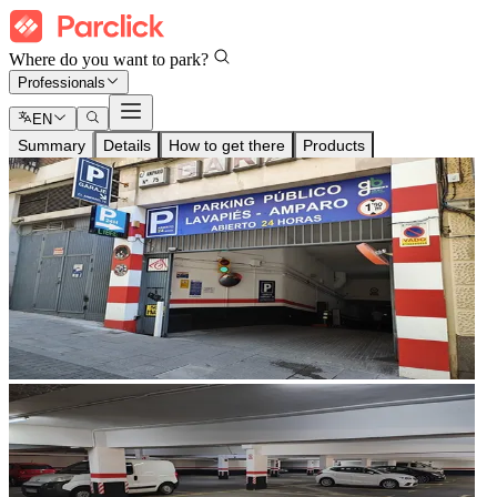
Where do you want to park?
Professionals
EN
Summary
Details
How to get there
Products