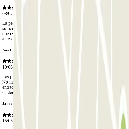
08/07/2026
La persona que atiende el teléfono,es amable y te explica y
soluciona el problema. Deberían cobrarte por las horas contratadas
que estás en el parking. Me cobraron por a ver llegado una hora
antes ,pero no tuvieron en cuenta ,que también me fui antes
Ana Cristina
10/06/2026
Las plazas son de tamaño grande para aparcar así que son cómodas.
No me gustó mucho el acceso al parking, es la misma rampa de
entrada y salida tanto de vehículos y de peatones. Hay que tener
cuidado la fachada del edificio está en obras y hay andamios.
Jaime
15/05/2026