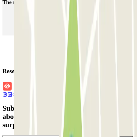
The most booked
car parks
Parking in Paris
Parking in Venice
Parking in Barcelona
Parking in Rome
Parking in Florence
Parking in Milan
Reservation details
Subscribe to our newsletter and find out
about discounts, raffles and many other
surprises.