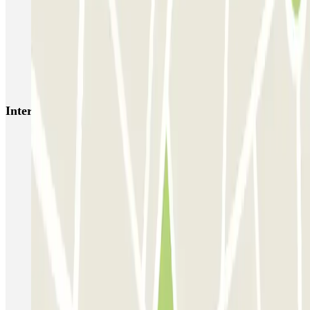
HOMELY Azcona
SABA Plaza de los Mostenses
EMT Recoletos
Coslada (Avenida de América)
Mundial
EMT Pedro Zerolo
EMT Marqués de Salamanca
Avenida de Portugal EMT
Interesting places and events near Lavapiés - Amparo
Parking near Lavapiés
Find car park near the Queen Sofía Museum
Park near Rastro
Car park near Las Letras
Park near La Latina Theater
Find parking near Calle de las Huertas
Reserve parking near the Plaza de Santa Ana