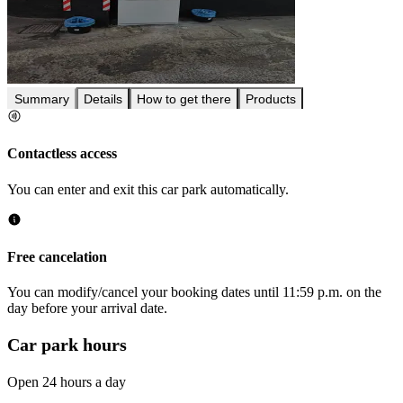
Summary
Details
How to get there
Products
Contactless access
You can enter and exit this car park automatically.
Free cancelation
You can modify/cancel your booking dates until 11:59 p.m. on the
day before your arrival date.
Car park hours
Open 24 hours a day