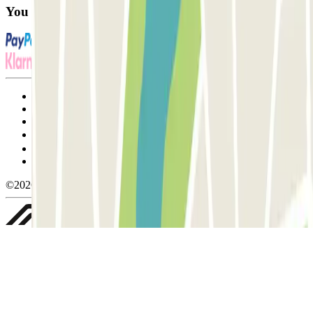
You can use these payment methods:
Terms and Conditions of Service
Cancellation conditions
Cookie policy
Manage cookies
Privacy Policy
Whistleblowing
©2026 Parclick. All rights reserved