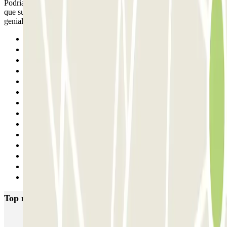
Podría mejorar tener una salida delimitada para peatones, ya que hay
que subir por la misma rampa que el coche. Por todo lo demás,
genial!
Previous
1
2
3
4
5
6
7
8
9
10
11
12
Next
Top rated car parks in Madrid
IC Alenza-Ponzano
CAPORAL Presidente Carmona Bernabéu