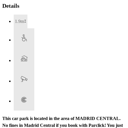
Details
1.9m
This car park is located in the area of MADRID CENTRAL.
No fines in Madrid Central if you book with Parclick! You just