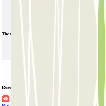
Parking near Calle Serrano in Madrid
Parking near Plaza de Colón
Park near Museum of Natural Sciences
The most booked
car parks
Parking in Paris
Parking in Venice
Parking in Barcelona
Parking in Rome
Parking in Florence
Parking in Milan
Reservation details