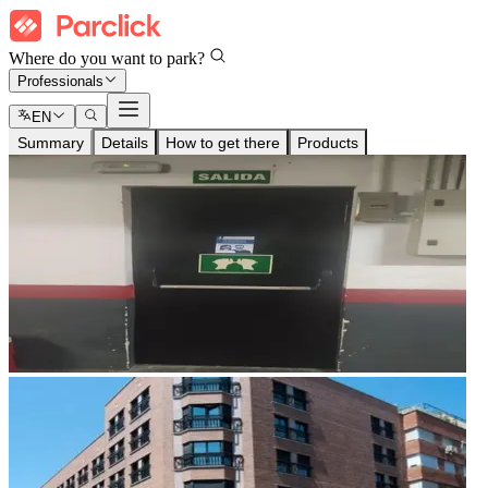
Where do you want to park?
Professionals
EN
Summary
Details
How to get there
Products