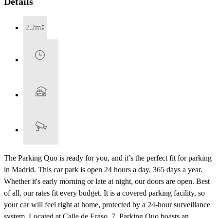
Details
2.2m
The Parking Quo is ready for you, and it’s the perfect fit for parking
in Madrid. This car park is open 24 hours a day, 365 days a year.
Whether it's early morning or late at night, our doors are open. Best
of all, our rates fit every budget. It is a covered parking facility, so
your car will feel right at home, protected by a 24-hour surveillance
system. Located at Calle de Eraso, 7, Parking Quo boasts an