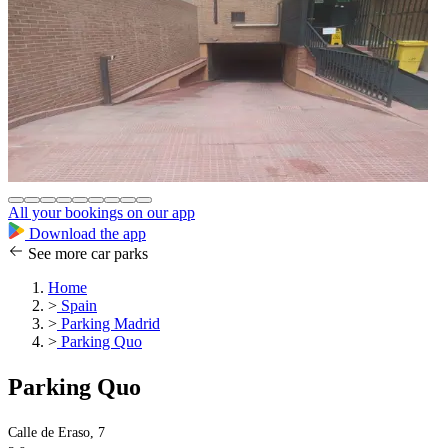
All your bookings on our app
Download the app
See more car parks
Home
>
Spain
>
Parking Madrid
>
Parking Quo
Parking Quo
Calle de Eraso, 7