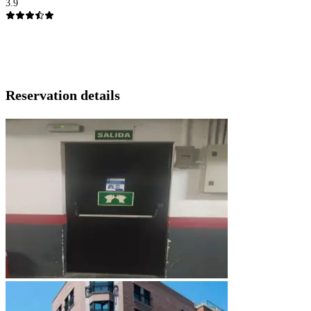
3.9
Reservation details