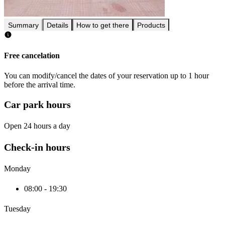
Summary
Details
How to get there
Products
Free cancelation
You can modify/cancel the dates of your reservation up to 1 hour
before the arrival time.
Car park hours
Open 24 hours a day
Check-in hours
Monday
08:00 - 19:30
Tuesday