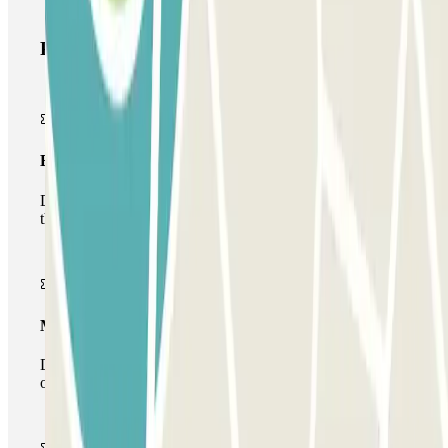
Parclick products
Basic pass
During your stay you will only be able to enter and leave
the car park once.
Multiparking pass
During your stay you can make use of the entire network
of car parks of this operator available at Parclick.