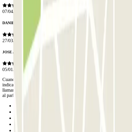
07/04/2026
DANIEL
27/03/2026
JOSE ANTONIO
05/01/2026
Cuando llegué al parking no me contestaban al móvil que me habían
indicado en las instrucciones durante 20 minutos. Gracias a que
llamamos al hotel de al lado, me dieron el código para poder acceder
al parking.
Previous
1
2
3
4