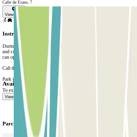
Calle de Eraso, 7
View map
Instructions
During the call, the parking lot staff will validate your reservation
and confirm your arrival time with you so that when you arrive, they
can open the parking lot access door for you.
Call the toll-free number indicated on your reservation.
Park in any free parking space.
Available products
To exit, use the code given to you by the staff.
View more
Parclick products