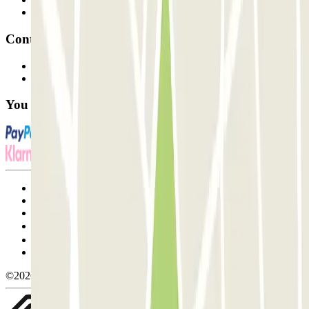
Affiliates
Contact
Contact us
FAQ
You can use these payment methods:
Terms and Conditions of Service
Cancellation conditions
Cookie policy
Manage cookies
Privacy Policy
Whistleblowing
©2026 Parclick. All rights reserved