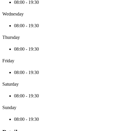
08:00 - 19:30
Wednesday
08:00 - 19:30
Thursday
08:00 - 19:30
Friday
08:00 - 19:30
Saturday
08:00 - 19:30
Sunday
08:00 - 19:30