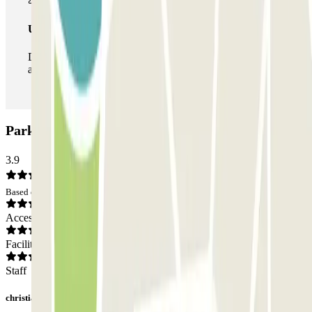
Unlimited Pass
During your stay you can enter and leave the parking lot
as many times as you want.
Parking Quo: Opinions
3.9
Based on 15 opinions
Access
Facilities
Staff
christian