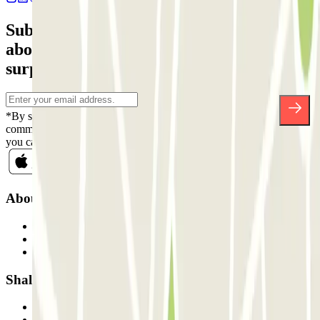
Subscribe to our newsletter and find out
about discounts, raffles and many other
surprises.
*By subscribing you accept our Privacy Policy to receive
commercial communications from Parclick. Without any obligation,
you can unsubscribe whenever you want in the same newsletter.
About Parclick
Who are we?
How it works
Our car parks
Shall we collaborate?
Professionals
Parking Provider