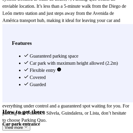
enviable location. It’s less than a 5-minute walk from the Diego de
León metro station and just steps away from the Avenida de
América transport hub, making it ideal for leaving your car and
hopping on public transport. It’s also a phenomenal choice if you
have errands in the Guindalera or Lista areas. If you have an
appointment at Ruber Juan Bravo, Hospital La Princesa, or Impress
Features
Invisible Orthodontics and don’t want to be late searching for a spot,
Parking Quo is your answer. Need to visit a pharmacy after your
Guaranteed parking space
medical check-up? You’ll find several nearby, such as Farmacia
Car park with maximum height allowed (2.2m)
Astura 24h, Farmacia Trébol, or Farmacia Silvela 56. And if you get
Flexible entry
hungry, the area is packed with options for all tastes: SUMO, La
Covered
Cuchara, Carbón Negro, Los Montes de Galicia, McDonald’s, and
Guarded
Rodilla, among many others. Don't leave it to chance—book in
advance through the Parclick app or website. This way, you’ll have
everything under control and a guaranteed spot waiting for you. For
How to get there
parking near Francisco Silvela, Guindalera, or Lista, don’t hesitate
to choose Parking Quo.
Car park entrance
View more