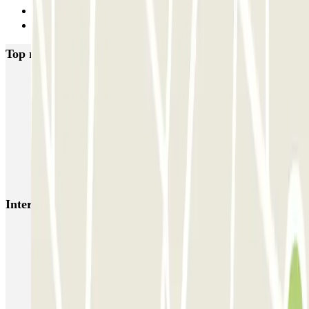
5
Next
Top rated car parks in Madrid
IC Alenza-Ponzano
CAPORAL Presidente Carmona Bernabéu
HOMELY Azcona
SABA Plaza de los Mostenses
EMT Recoletos
Coslada (Avenida de América)
Mundial
EMT Pedro Zerolo
EMT Marqués de Salamanca
Avenida de Portugal EMT
Interesting places and events near Parking Quo
Reserve parking near Plaza of Toros de las Ventas
Parking near Salamanca Neighborhood
Movistar Arena Madrid parking (ex WiZink Center)
US Embassy Parking | Parking Near US Embassy | Parclick