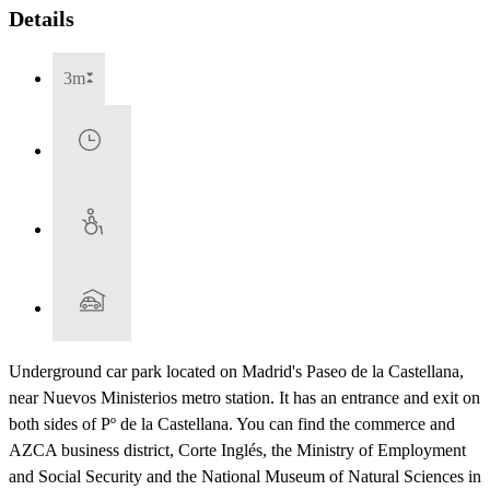
Details
3m
Underground car park located on Madrid's Paseo de la Castellana,
near Nuevos Ministerios metro station. It has an entrance and exit on
both sides of Pº de la Castellana. You can find the commerce and
AZCA business district, Corte Inglés, the Ministry of Employment
and Social Security and the National Museum of Natural Sciences in