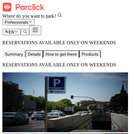
Where do you want to park?
Professionals
EN
RESERVATIONS AVAILABLE ONLY ON WEEKENDS
Summary
Details
How to get there
Products
RESERVATIONS AVAILABLE ONLY ON WEEKENDS