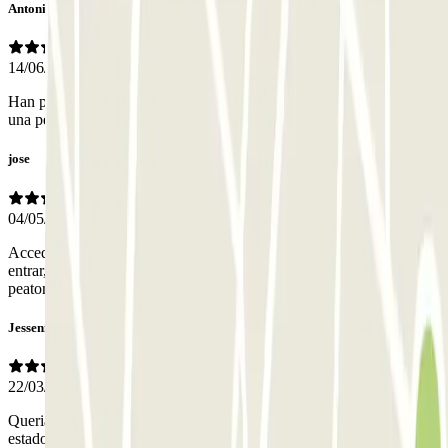
Antonio Miguel
14/06/2026
Han puesto separadores en las plazas y da sensación de agobio y
una peor visión.
jose
04/05/2026
Accedimos en fia festivo, teníamos todo el parking para nosotros al
entrar, casi vacio. Atención correcta por la persona en caja. Acceso
peatonal perfecto. Plazas comodísimas.
Jessenia
22/03/2026
Queria reservar 7h y al final pague lo mismo pagas por 24h. Hubiera
estado genial pagar menos ya que solo queria estar 7 horas