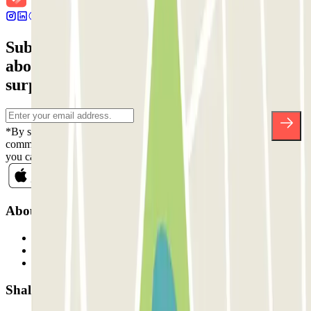
Subscribe to our newsletter and find out
about discounts, raffles and many other
surprises.
*By subscribing you accept our Privacy Policy to receive
commercial communications from Parclick. Without any obligation,
you can unsubscribe whenever you want in the same newsletter.
About Parclick
Who are we?
How it works
Our car parks
Shall we collaborate?