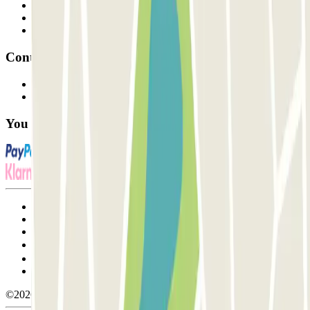
Professionals
Parking Provider
Affiliates
Contact
Contact us
FAQ
You can use these payment methods:
Terms and Conditions of Service
Cancellation conditions
Cookie policy
Manage cookies
Privacy Policy
Whistleblowing
©2026 Parclick. All rights reserved