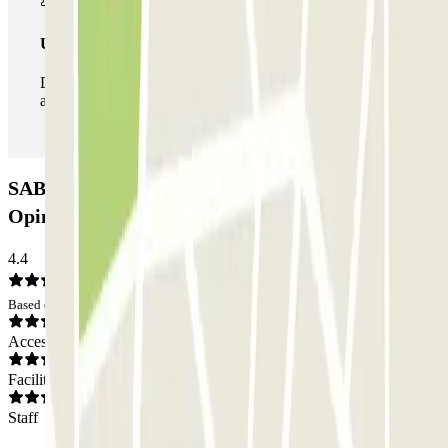
Unlimited Pass
During your stay you can enter and leave the parking lot
as many times as you want.
SABA Metro Nuevos Ministerios Car park:
Opinions
4.4
Based on 23 opinions
Access
Facilities
Staff