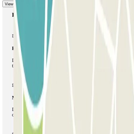
View more
Parclick products
Basic pass
During your stay you will only be able to enter and leave
the car park once.
Multiparking pass
During your stay you can make use of the entire network
of car parks of this operator available at Parclick.