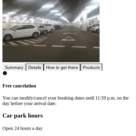
Summary
Details
How to get there
Products
Free cancelation
You can modify/cancel your booking dates until 11:59 p.m. on the
day before your arrival date.
Car park hours
Open 24 hours a day