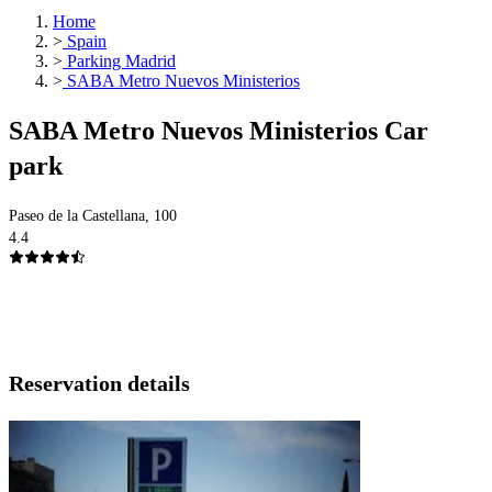
Home
>
Spain
>
Parking Madrid
>
SABA Metro Nuevos Ministerios
SABA Metro Nuevos Ministerios Car
park
Paseo de la Castellana, 100
4.4
Reservation details