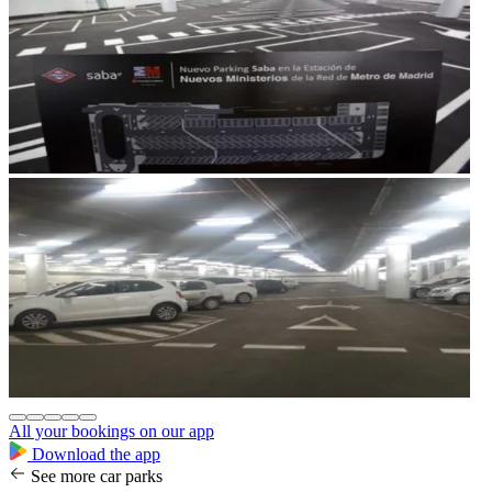
All your bookings on our app
Download the app
See more car parks