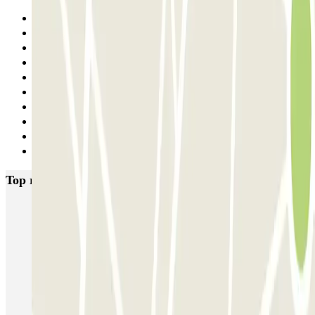
Previous
1
2
3
4
5
6
7
8
Next
Top rated car parks in Madrid
IC Alenza-Ponzano
CAPORAL Presidente Carmona Bernabéu
HOMELY Azcona
SABA Plaza de los Mostenses
EMT Recoletos
Coslada (Avenida de América)
Mundial
EMT Pedro Zerolo
EMT Marqués de Salamanca
Avenida de Portugal EMT