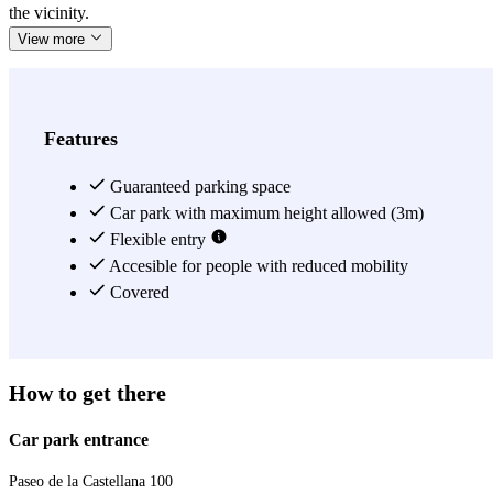
the vicinity.
View more
Features
Guaranteed parking space
Car park with maximum height allowed (3m)
Flexible entry
Accesible for people with reduced mobility
Covered
How to get there
Car park entrance
Paseo de la Castellana 100