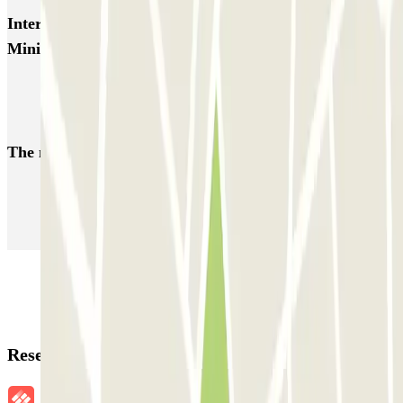
Interesting places and events near SABA Metro Nuevos
Ministerios
Park near Museum of Natural Sciences
Parking near Calle Serrano in Madrid
The most booked
car parks
Parking in Paris
Parking in Venice
Parking in Barcelona
Parking in Rome
Parking in Florence
Parking in Milan
Reservation details